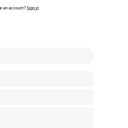
e an account?
Sign in