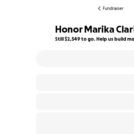
Fundraiser
Honor Marika Clar
Still $2,549 to go. Help us build
58% complete