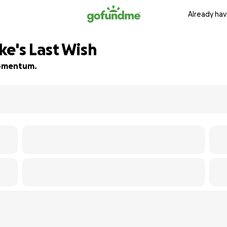
Already hav
ke's Last Wish
 momentum.