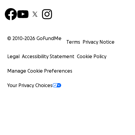
© 2010-
2026
GoFundMe
Terms
Privacy Notice
Legal
Accessibility Statement
Cookie Policy
Manage Cookie Preferences
Your Privacy Choices