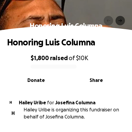
Honoring Luis Columna
Honoring Luis Columna
$1,800
raised
of
$10K
0% complete
Donate
Share
Hailey Uribe
for
Josefina Columna
H
Hailey Uribe is organizing this fundraiser on
H
behalf of Josefina Columna.