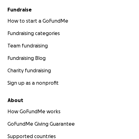
Fundraise
How to start a GoFundMe
Fundraising categories
Team fundraising
Fundraising Blog
Charity fundraising
Sign up as a nonprofit
About
How GoFundMe works
GoFundMe Giving Guarantee
Supported countries