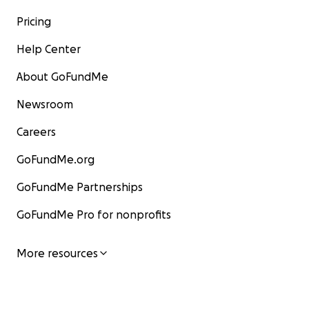
Pricing
Help Center
About GoFundMe
Newsroom
Careers
GoFundMe.org
GoFundMe Partnerships
GoFundMe Pro for nonprofits
More resources