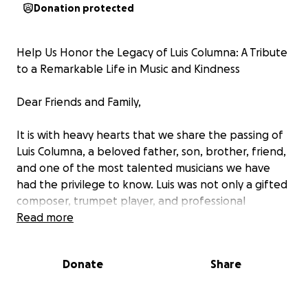
Donation protected
Help Us Honor the Legacy of Luis Columna: A Tribute
to a Remarkable Life in Music and Kindness
Dear Friends and Family,
It is with heavy hearts that we share the passing of
Luis Columna, a beloved father, son, brother, friend,
and one of the most talented musicians we have
had the privilege to know. Luis was not only a gifted
composer, trumpet player, and professional
musician, but he was also a shining example of love,
Read more
generosity, and kindness.
Donate
Share
Music was his passion, his language, and his
connection to the world. He dedicated his life to
sharing his love for music with others. Whether