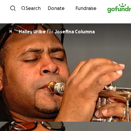
Skip to content
Search
Donate
Fundraise
Hailey Uribe
for
Josefina Columna
H