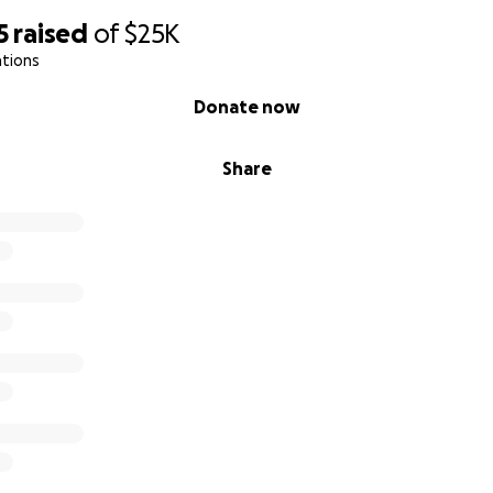
5
raised
of
$25K
ations
Donate now
Share