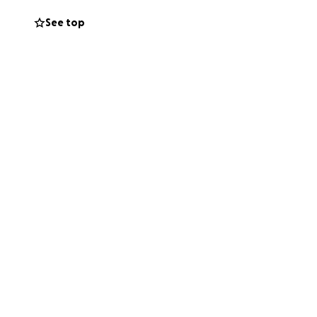
See top
 that friends,
ribute even the
f support is
e and care that he