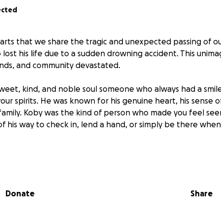
ected
earts that we share the tragic and unexpected passing of ou
lost his life due to a sudden drowning accident. This unima
riends, and community devastated.
sweet, kind, and noble soul someone who always had a smile
 your spirits. He was known for his genuine heart, his sense 
 family. Koby was the kind of person who made you feel see
of his way to check in, lend a hand, or simply be there when
rst kind of person, always proud and full of love for those c
owing up for a birthday, calling just to talk, or helping o
ve so much of himself to others.
Donate
Share
of his sudden passing, we want to come together to give 
nds to help his family with funeral arrangements, memorial c