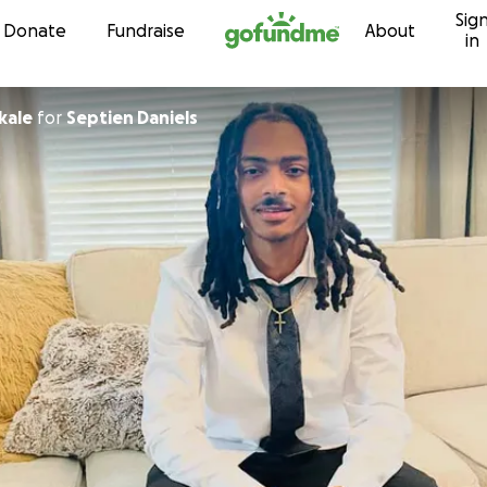
Sig
Skip to content
Donate
Fundraise
About
in
kale
for
Septien Daniels