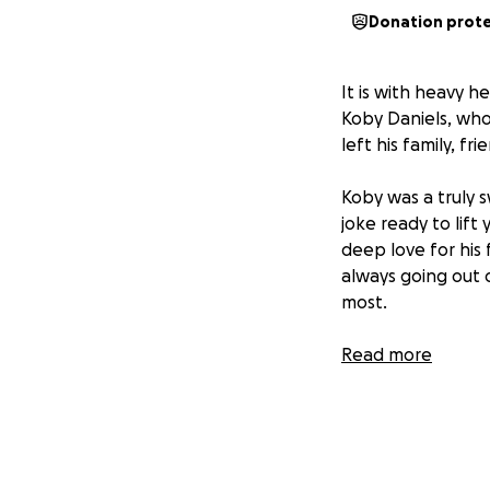
Donation prot
It is with heavy h
Koby Daniels, who 
left his family, f
Koby was a truly 
joke ready to lift
deep love for his
always going out 
most.
He was a family-fi
Read more
Whether it was sh
needed it Koby ga
Now, in the wake 
We are raising fu