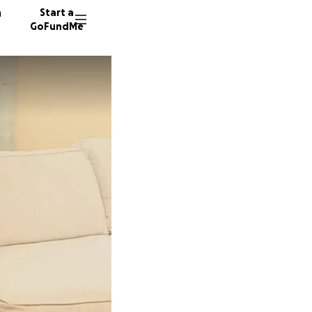
n
Start a
GoFundMe