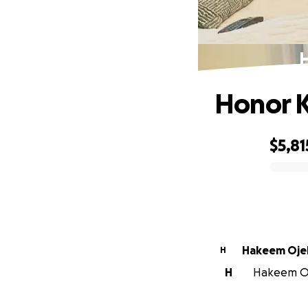
H
Honor K
$5,81
0% complete
Hakeem Oje
H
H
Hakeem Oje