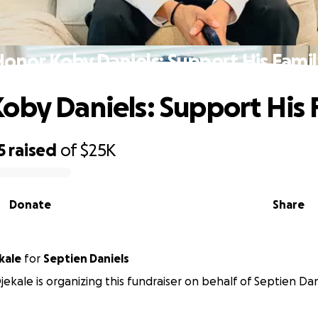
onor Koby Daniels: Support His Fami
oby Daniels: Support His 
5
raised
of
$25K
Donate
Share
kale
for
Septien Daniels
kale is organizing this fundraiser on behalf of Septien Dan