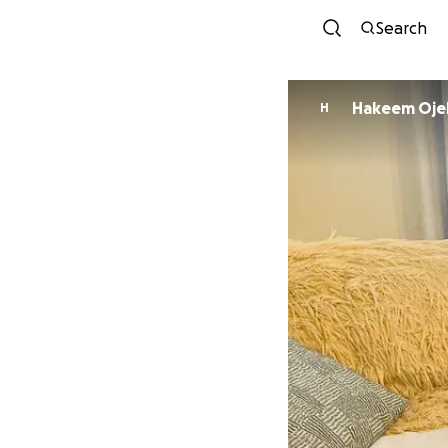
Search
Hakeem Oje
H