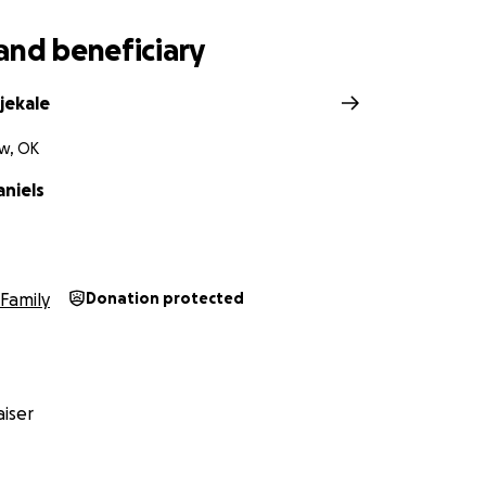
and beneficiary
jekale
w, OK
aniels
Family
Donation protected
iser