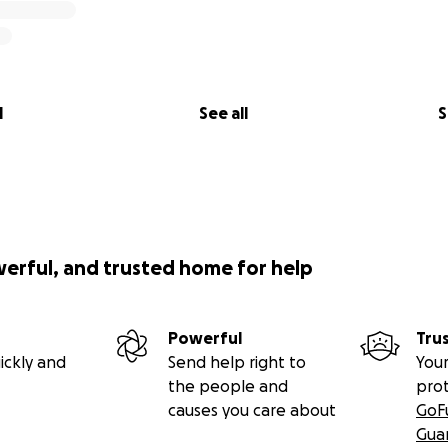
l
See all
S
werful, and trusted home for help
Powerful
Tru
ickly and
Send help right to
Your
the people and
pro
causes you care about
GoF
Gua