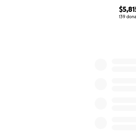
$5,81
139 don
0% complete