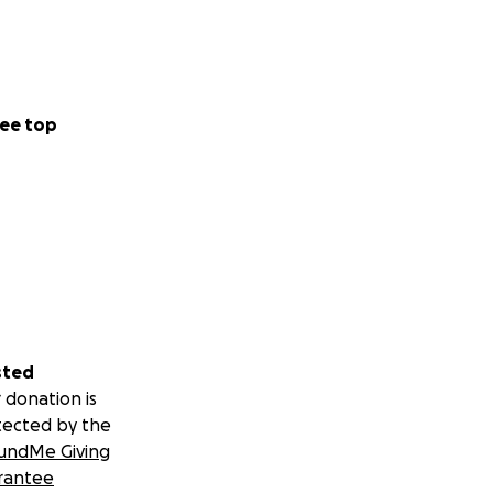
ee top
sted
 donation is
tected by the
undMe Giving
rantee