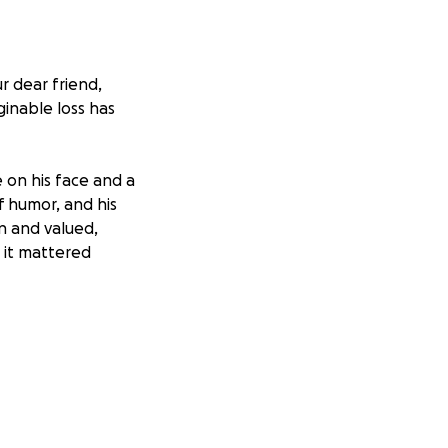
r dear friend,
ginable loss has
 on his face and a
of humor, and his
n and valued,
 it mattered
losest to him.
ut when someone
something back.
osts, and any