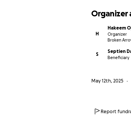
Organizer 
Hakeem O
H
Organizer
Broken Arro
Septien D
S
Beneficiary
May 12th, 2025
Report fundra