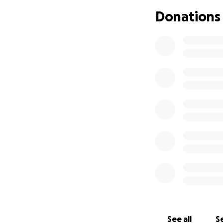
additional support
Donations
If you knew Koby
family, and comm
smallest amount m
deeply appreciat
Let’s honor Koby’s
gave so freely.
Thank you for you
See all
Se