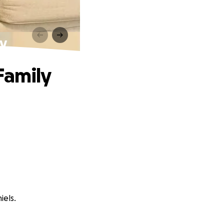
ly
Family
iels.