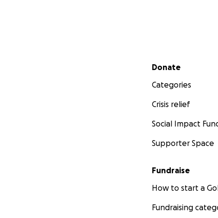
Secondary menu
Donate
Categories
Crisis relief
Social Impact Fun
Supporter Space
Fundraise
How to start a 
Fundraising categ