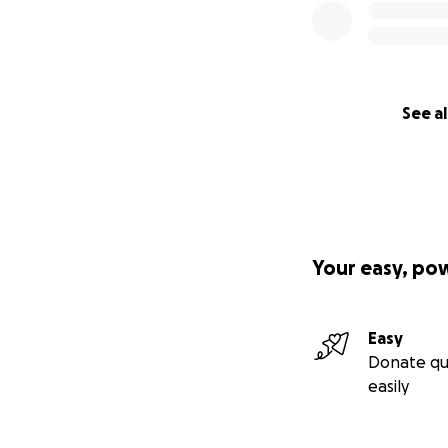
See al
Your easy, po
Easy
Donate qu
easily