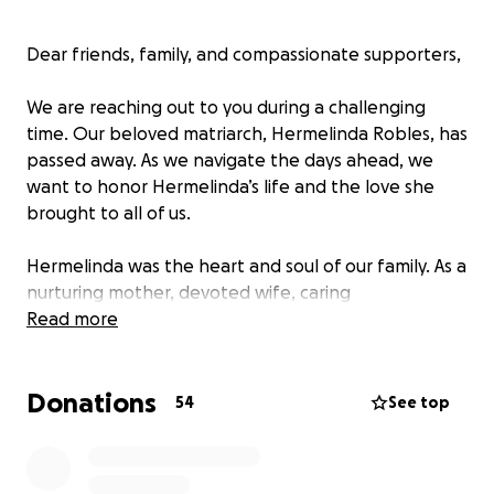
Dear friends, family, and compassionate supporters,
We are reaching out to you during a challenging
time. Our beloved matriarch, Hermelinda Robles, has
passed away. As we navigate the days ahead, we
want to honor Hermelinda’s life and the love she
brought to all of us.
Hermelinda was the heart and soul of our family. As a
nurturing mother, devoted wife, caring
grandmother, and proud great-grandmother, she
Read more
touched the lives of many with her kindness,
strength, and unwavering support. Her legacy of
Donations
love and compassion will continue to live on through
54
See top
her children—Claudia, Guadalupe, Joel, and Yesenia—
and her grandchildren and great-grandchildren.