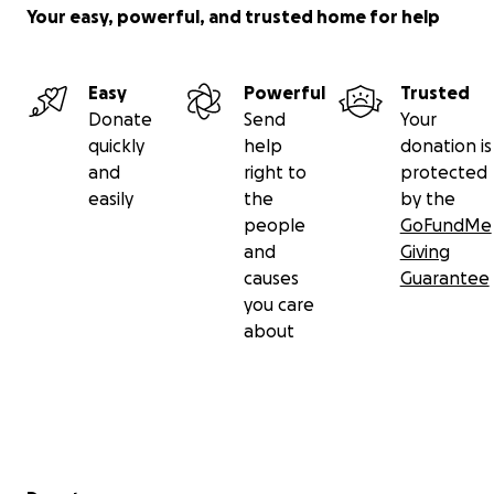
Your easy, powerful, and trusted home for help
Easy
Powerful
Trusted
Donate
Send
Your
quickly
help
donation is
and
right to
protected
easily
the
by the
people
GoFundMe
and
Giving
causes
Guarantee
you care
about
Secondary menu