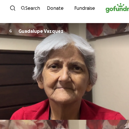
Skip to content
Search
Donate
Fundraise
Guadalupe Vazquez
G