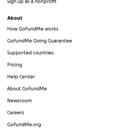
Sign up as a nonprofit
About
How GoFundMe works
GoFundMe Giving Guarantee
Supported countries
Pricing
Help Center
About GoFundMe
Newsroom
Careers
GoFundMe.org