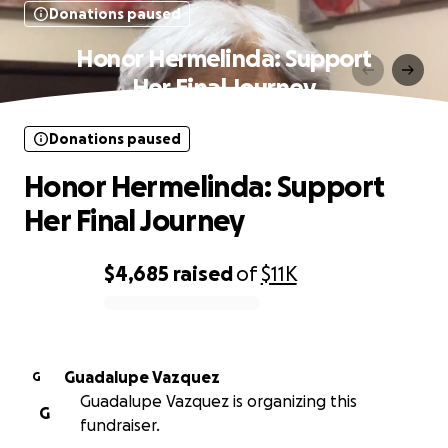
Donations paused
Honor Hermelinda: Support
Her Final Journey
Donations paused
Honor Hermelinda: Support
Her Final Journey
$4,685
raised
of
$11K
0% complete
Guadalupe Vazquez
G
Guadalupe Vazquez is organizing this
G
fundraiser.