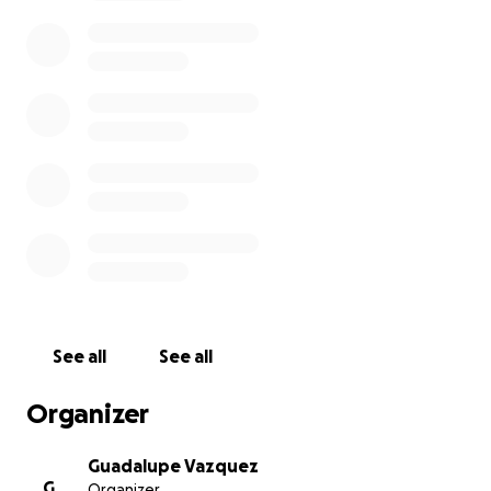
The costs associated with funeral expenses can be
overwhelming, and we are seeking support through
this GoFundMe campaign to help cover these costs.
We aim to ensure that Hermelinda is honored with
the dignity she deserves, allowing her family to
focus on what matters most—being together and
cherishing every moment of her memory.
No contribution is too small, and every dollar counts.
If you cannot donate, please share this campaign
with others who may want to help.
Let us unite to honor Hermelinda’s remarkable life
and support her family during this challenging time.
See all
See all
Your generosity and support mean the world to us.
Organizer
Thank you for your kindness and for being part of
Hermelinda’s journey.
Guadalupe Vazquez
G
Organizer