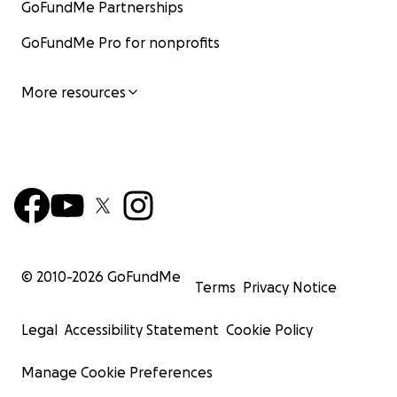
GoFundMe Partnerships
GoFundMe Pro for nonprofits
More resources
© 2010-
2026
GoFundMe
Terms
Privacy Notice
Legal
Accessibility Statement
Cookie Policy
Manage Cookie Preferences