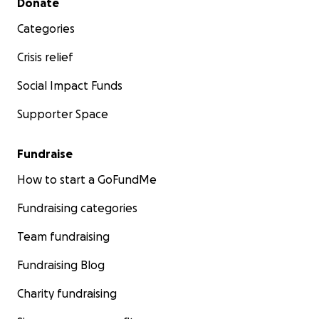
Donate
Categories
Crisis relief
Social Impact Funds
Supporter Space
Fundraise
How to start a GoFundMe
Fundraising categories
Team fundraising
Fundraising Blog
Charity fundraising