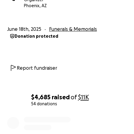
With love and deep gratitude,
Phoenix, AZ
The Robles Children
June 18th, 2025
Funerals & Memorials
Donation protected
Report fundraiser
$4,685
raised
of
$11K
54 donations
0% complete