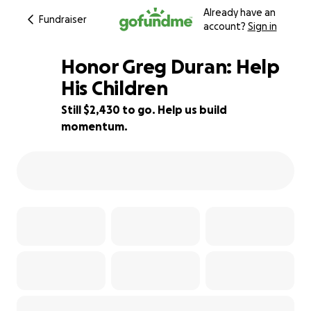
Already have an
Fundraiser
account?
Sign in
Honor Greg Duran: Help
His Children
Still $2,430 to go. Help us build
56% complete
momentum.