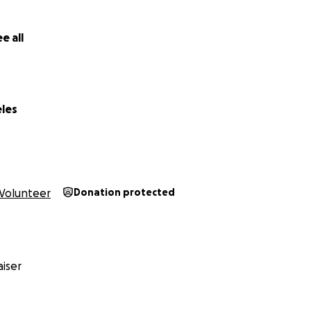
e all
eles
Volunteer
Donation protected
iser