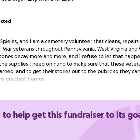
ected
Spieles, and I am a cemetery volunteer that cleans, repairs
l War veterans throughout Pennsylvania, West Virginia and V
tones decay more and more, and I refuse to let that happen
 the supplies I need on hand to make sure that these veter
rned, and to get their stories out to the public so they ca
ns greatest heroes.
 to help get this fundraiser to its go