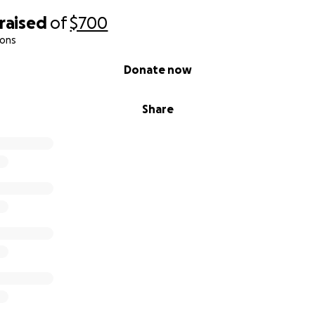
raised
of
$700
ions
Donate now
Share