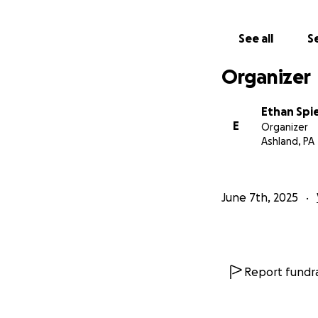
See all
Se
Organizer
Ethan Spi
E
Organizer
Ashland, PA
June 7th, 2025
Report fundra