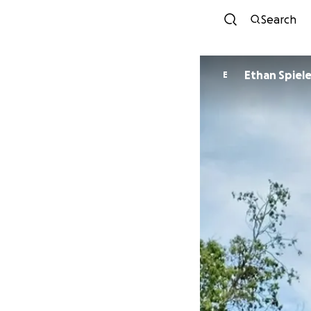
Search
Ethan Spiel
E