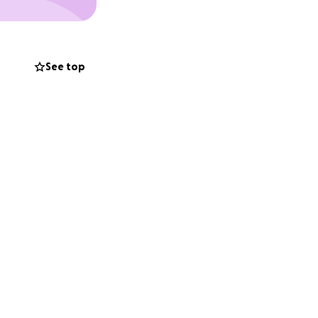
See top