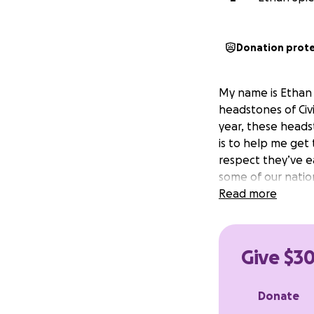
Donation prot
My name is Ethan 
headstones of Civi
year, these heads
is to help me get
respect they’ve ea
some of our natio
Read more
Give $30
Donate