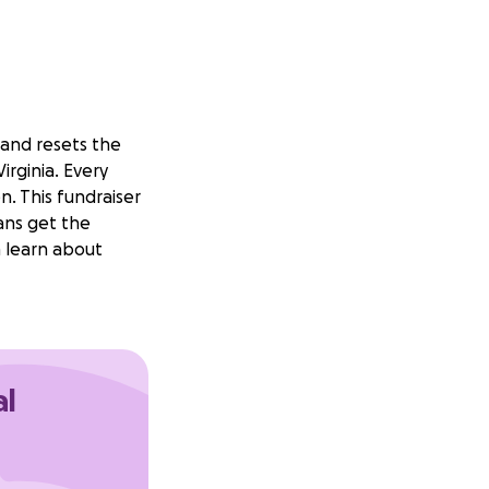
 and resets the
irginia. Every
. This fundraiser
ans get the
n learn about
al