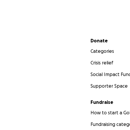
Secondary menu
Donate
Categories
Crisis relief
Social Impact Fun
Supporter Space
Fundraise
How to start a 
Fundraising categ