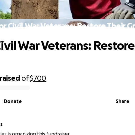
r Civil War Veterans: Restore Their G
ivil War Veterans: Restore
raised
of
$700
Donate
Share
es
es is organizing this fundraiser.