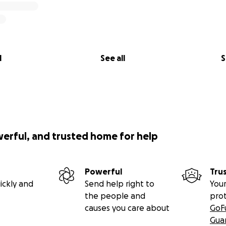
l
See all
S
werful, and trusted home for help
Powerful
Tru
ickly and
Send help right to
Your
the people and
pro
causes you care about
GoF
Gua