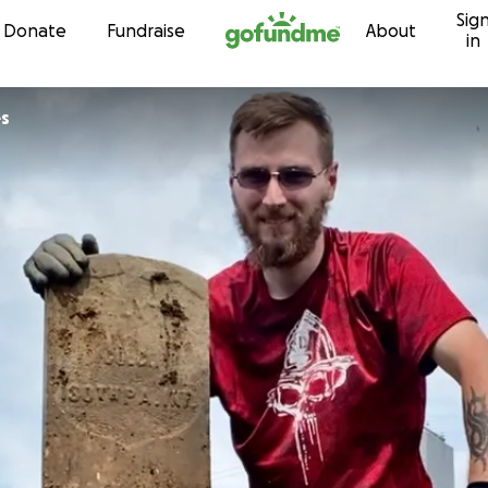
Sig
Skip to content
Donate
Fundraise
About
in
es