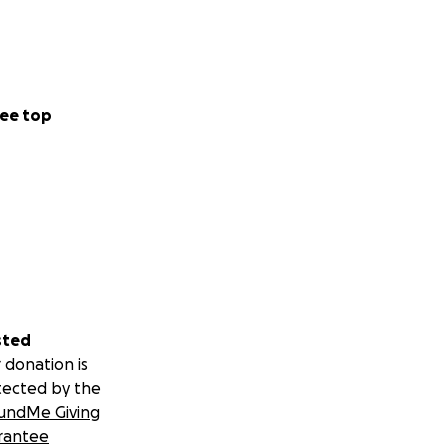
ee top
sted
 donation is
tected by the
undMe Giving
rantee