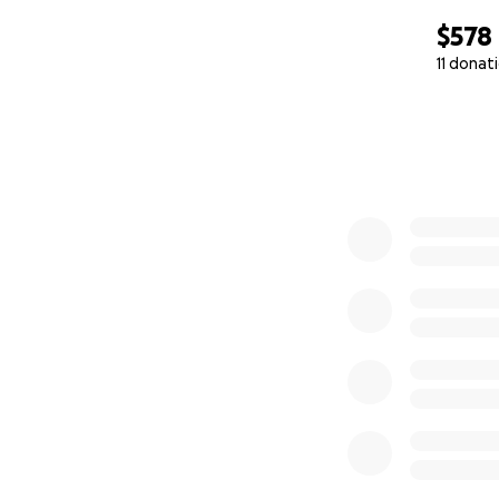
$578
11 donat
0% complete