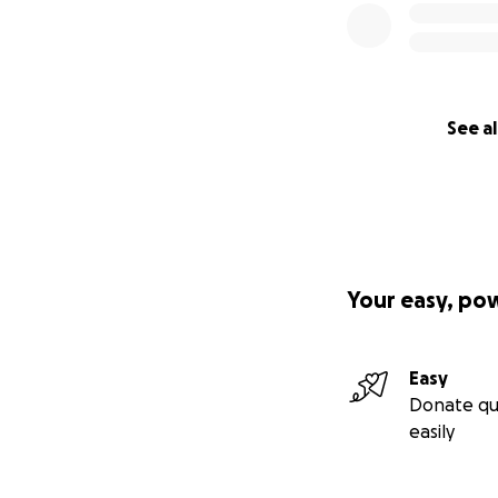
See al
Your easy, po
Easy
Donate qu
easily