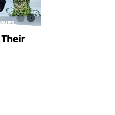
raves
 Their