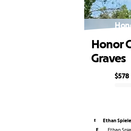
Hono
Honor C
Graves
$578
0% complete
Ethan Spiel
E
E
Ethan Spiel