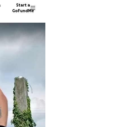
n
Start a
GoFundMe