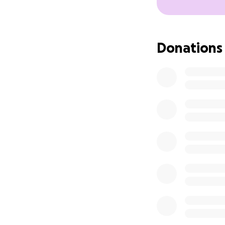
Donations