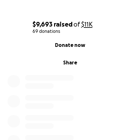
$9,693
raised
of
$11K
69 donations
0% complete
Donate now
Share