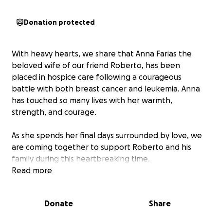
Donation protected
With heavy hearts, we share that Anna Farias the
beloved wife of our friend Roberto, has been
placed in hospice care following a courageous
battle with both breast cancer and leukemia. Anna
has touched so many lives with her warmth,
strength, and courage.
As she spends her final days surrounded by love, we
are coming together to support Roberto and his
family during this heartbreaking time.
The financial burden of ongoing medical bills,
Read more
hospice care, and upcoming funeral expenses is
overwhelming. We’ve created this GoFundMe to
Donate
Share
help ease this burden, allowing Roberto to focus on
cherishing every moment with Anna without the