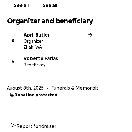
See all
See all
Organizer and beneficiary
April Butler
A
Organizer
Zillah, WA
Roberto Farias
R
Beneficiary
August 8th, 2025
Funerals & Memorials
Donation protected
Report fundraiser