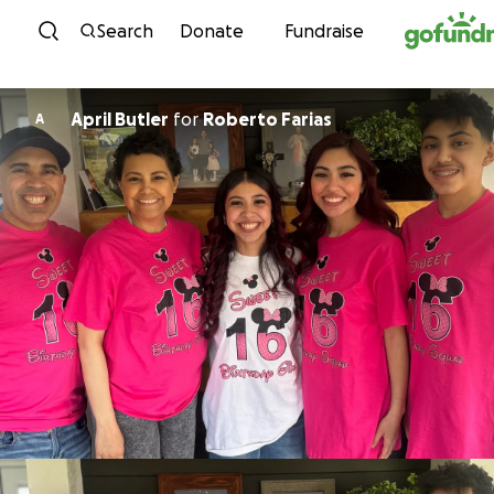
Skip to content
Search
Donate
Fundraise
April Butler
for
Roberto Farias
A