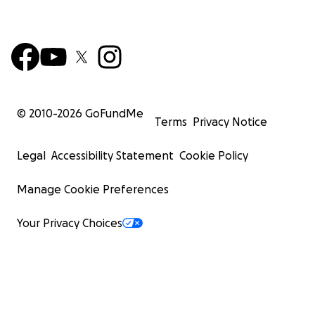
© 2010-
2026
GoFundMe
Terms
Privacy Notice
Legal
Accessibility Statement
Cookie Policy
Manage Cookie Preferences
Your Privacy Choices