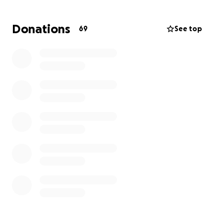
added stress of financial worries. Funds raised will go
directly toward covering medical costs, hospice care,
Donations
69
See top
and funeral arrangements to honor Anna’s beautiful
life.
Any contribution, no matter the size, will make a
meaningful difference. If you’re unable to donate,
please consider sharing this campaign or sending a
message of love and support to Roberto and his
family. Your kindness and generosity mean the world
during this challenging time.