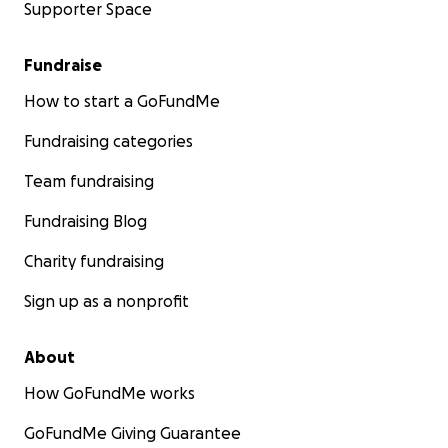
Supporter Space
Fundraise
How to start a GoFundMe
Fundraising categories
Team fundraising
Fundraising Blog
Charity fundraising
Sign up as a nonprofit
About
How GoFundMe works
GoFundMe Giving Guarantee