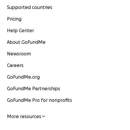
Supported countries
Pricing
Help Center
About GoFundMe
Newsroom
Careers
GoFundMe.org
GoFundMe Partnerships
GoFundMe Pro for nonprofits
More resources