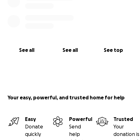
See all
See all
See top
Your easy, powerful, and trusted home for help
Easy
Powerful
Trusted
Donate
Send
Your
quickly
help
donation is