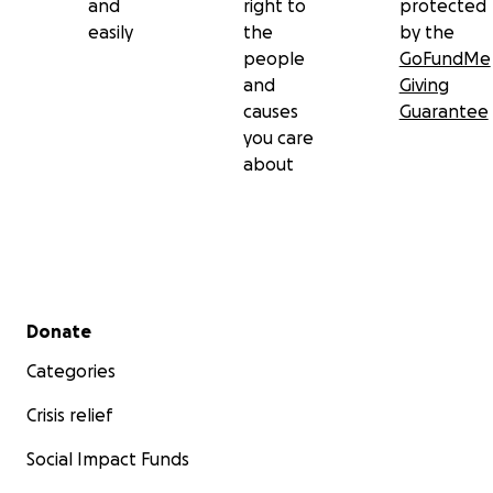
and
right to
protected
easily
the
by the
people
GoFundMe
and
Giving
causes
Guarantee
you care
about
Secondary menu
Donate
Categories
Crisis relief
Social Impact Funds