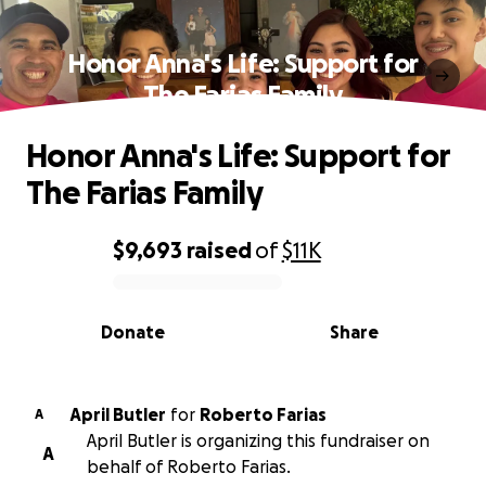
Honor Anna's Life: Support for
The Farias Family
Honor Anna's Life: Support for
The Farias Family
$9,693
raised
of
$11K
0% complete
Donate
Share
April Butler
for
Roberto Farias
A
April Butler is organizing this fundraiser on
A
behalf of Roberto Farias.