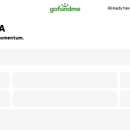
Already hav
MA
d momentum.