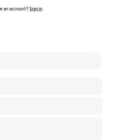
e an account?
Sign in