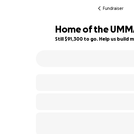
Fundraiser
Home of the UM
Still $91,300 to go. Help us buil
9% complete