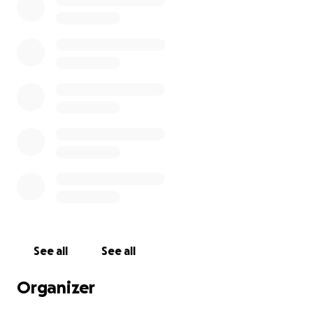
ALACRITY SOLUTIONS (OWNED BY BLACK ROCK SINCE
2023) shows up, takes pics and leaves.
my roof has a leak from damaged shingles, through
my attic which has caused water damage my
support beams, and has severely water damaged
the interior walls. I tried to mitigate this myself with
putting multiple dehumidifiers around the house but
that didn't help me much.
radio silence for two days, I call my insurance and I'm
told the complete opposite. "actually sorry we
cannot cover this anymore due to the age of the
house"
See all
See all
I moved in 4 years ago, it passed inspections, the
Organizer
roof was replaced or refurbished right before I