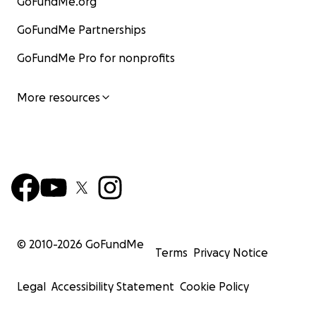
GoFundMe.org
GoFundMe Partnerships
GoFundMe Pro for nonprofits
More resources
© 2010-
2026
GoFundMe
Terms
Privacy Notice
Legal
Accessibility Statement
Cookie Policy