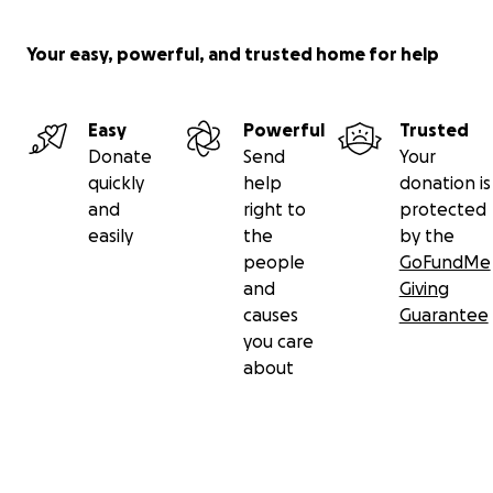
Your easy, powerful, and trusted home for help
Easy
Powerful
Trusted
Donate
Send
Your
quickly
help
donation is
and
right to
protected
easily
the
by the
people
GoFundMe
and
Giving
causes
Guarantee
you care
about