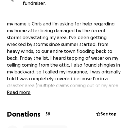
fundraiser.
my name is Chris and I'm asking for help regarding
my home after being damaged by the recent
storms devastating my area. I've been getting
wrecked by storms since summer started, from
heavy winds, to our entire town flooding back to
back. Friday the 1st, I heard tapping of water on my
ceiling coming from the attic, I also found shingles in
my backyard. so I called my insurance, I was originally
told I was completely covered because I'm in a
disaster area (multiple claims coming out of my area
for the same damage). the woman with confidence
Read more
told me I'm fully covered "not to worry, this is why
you have insurance."..
Donations
59
See top
Monday rolls around, contractors show up and start
taking the interior walls down, an adjuster from