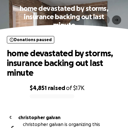
home devastated by storms,
insurance backing out last
minute
Donations paused
home devastated by storms,
insurance backing out last
minute
$4,851
raised
of
$17K
0% complete
christopher galvan
C
christopher galvan is organizing this
C