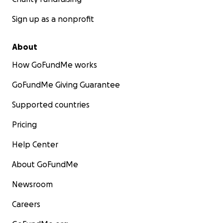
Sign up as a nonprofit
About
How GoFundMe works
GoFundMe Giving Guarantee
Supported countries
Pricing
Help Center
About GoFundMe
Newsroom
Careers