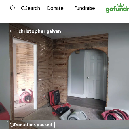
Skip to content
Search
Donate
Fundraise
christopher galvan
C
Donations paused