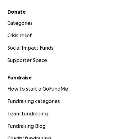
Secondary menu
Donate
Categories
Crisis relief
Social Impact Funds
Supporter Space
Fundraise
How to start a GoFundMe
Fundraising categories
Team fundraising
Fundraising Blog
Charity fundraising