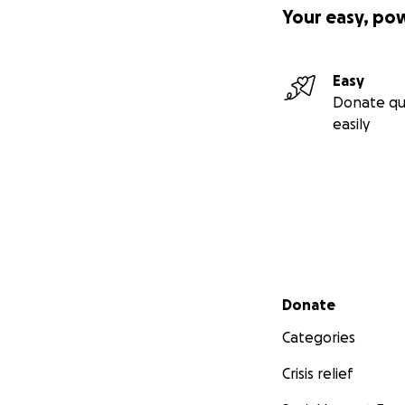
Your easy, po
Easy
Donate qu
easily
Secondary menu
Donate
Categories
Crisis relief