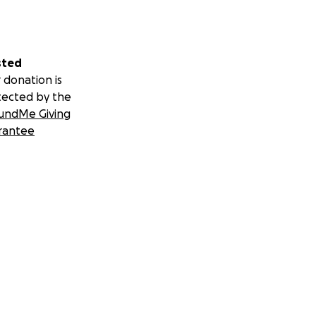
sted
 donation is
tected by the
undMe Giving
rantee