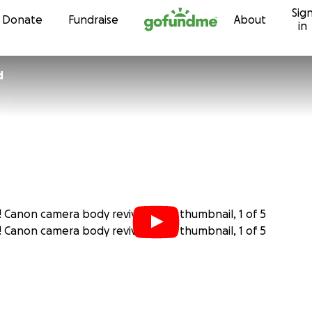
Sig
Skip to content
Donate
Fundraise
About
in
d