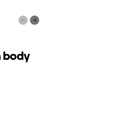
vival
a body