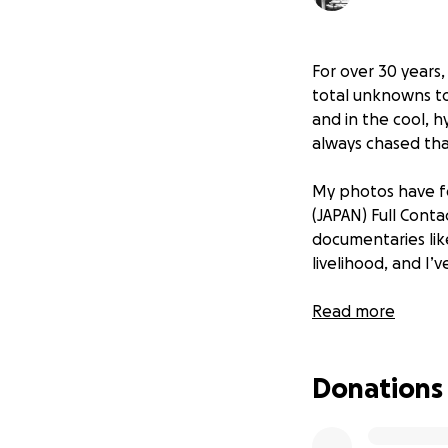
For over 30 years
total unknowns to
and in the cool, h
always chased tha
My photos have fo
(JAPAN) Full Conta
documentaries li
livelihood, and I
Sadly, my longtime
Read more
up for new concer
—as well as sess
Donations
That’s why I’ve l
5D Mark IV—a came