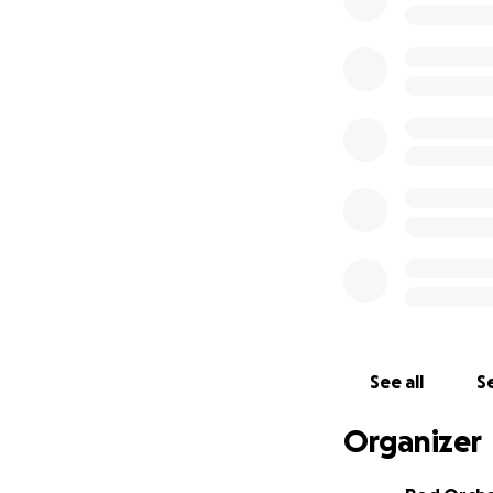
missing a beat.
Why the Canon 5D
The 5D Mark IV is
brings to the tabl
30.4 megapixel sen
Excellent low-ligh
Dual Pixel autofoc
In-camera 4K vide
NYHC project I be
See all
Se
Dual card slots f
Organizer
It’s not about cha
documenting the 