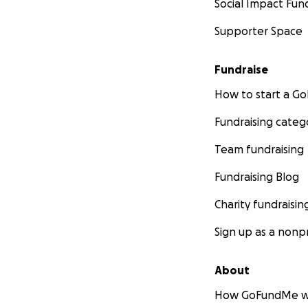
Social Impact Fun
Supporter Space
Fundraise
How to start a 
Fundraising categ
Team fundraising
Fundraising Blog
Charity fundraisin
Sign up as a nonpr
About
How GoFundMe w