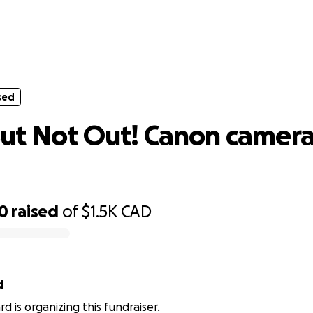
sed
 But Not Out! Canon camera body re
sed
ut Not Out! Canon camer
00
raised
of
$1.5K
CAD
d
d is organizing this fundraiser.