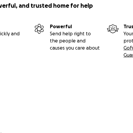
werful, and trusted home for help
Powerful
Tru
ickly and
Send help right to
Your
the people and
pro
causes you care about
GoF
Gua