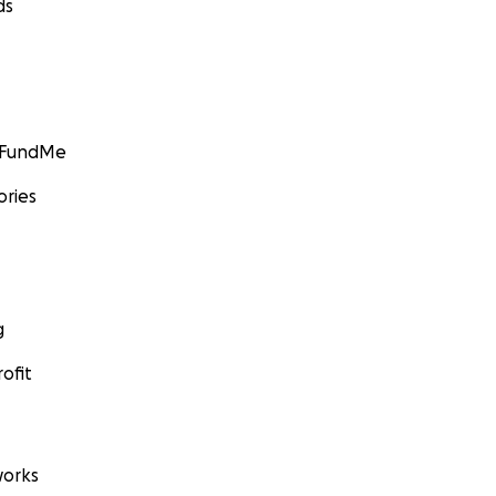
ds
GoFundMe
ories
g
ofit
orks