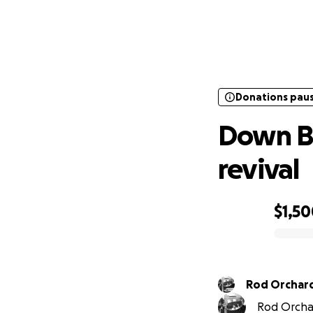
Donations pau
Down
Donations pau
Down B
revival
$1,5
0% complete
Rod Orchar
Rod Orchar