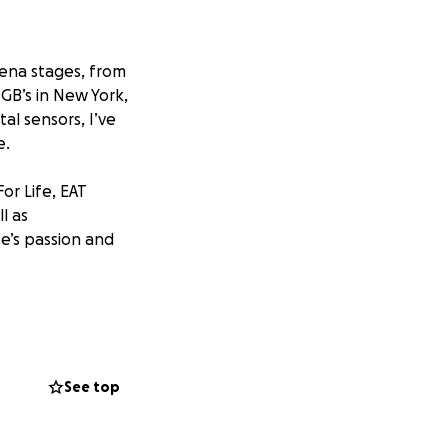
rena stages, from
GB’s in New York,
al sensors, I’ve
e.
or Life, EAT
ll as
ife’s passion and
ght as I’m gearing
crossed) Morrissey
See top
liable used Canon
vel without