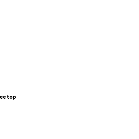
ee top