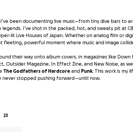
, I’ve been documenting live music—from tiny dive bars to a
 legends. I’ve shot in the packed, hot, and sweaty pit at CB
yper-lit Live Houses of Japan. Whether on analog film or digit
t fleeting, powerful moment where music and image collid
und their way onto album covers, in magazines like
Down F
ct, Outsider Magazine, In Effect Zine
, and
New Noise
, as we
ke
The Godfathers of Hardcore
and
Punk
. This work is my l
’ve never stopped pushing forward—until now.
 camera, the Canon EOS 1D Mark II, has finally given out. Ri
t shoots with Acid Bath, Voivod, The Damned, and (fingers 
ions for two upcoming photography books.
23
aunched this GoFundMe: to raise $1,700 CAD to purchase a re
ra that will allow me to keep working at a professional le