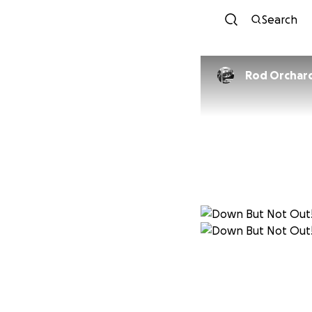
Search
Rod Orchar