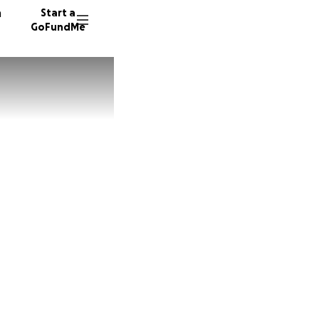
n
Start a
GoFundMe