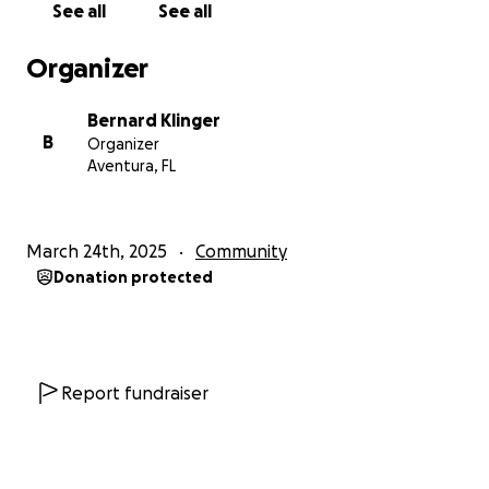
See all
See all
Organizer
Bernard Klinger
B
Organizer
Aventura, FL
March 24th, 2025
Community
Donation protected
Report fundraiser