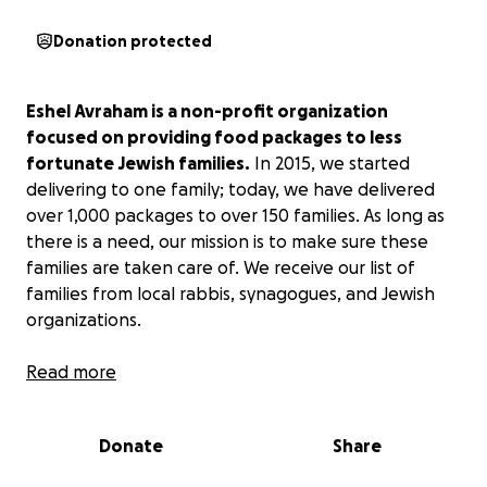
Donation protected
Eshel Avraham is a non-profit organization
focused on providing food packages to less
fortunate Jewish families.
In 2015, we started
delivering to one family; today, we have delivered
over 1,000 packages to over 150 families. As long as
there is a need, our mission is to make sure these
families are taken care of. We receive our list of
families from local rabbis, synagogues, and Jewish
organizations.
With the High Holidays around the corner,
Read more
it is our
job to make sure our brothers and sisters have
everything they need, not only to conduct a
Donate
Share
proper Holiday Seder but to enjoy this time with
their families as well.
Our Torah teaches us a very