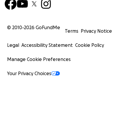
© 2010-
2026
GoFundMe
Terms
Privacy Notice
Legal
Accessibility Statement
Cookie Policy
Manage Cookie Preferences
Your Privacy Choices