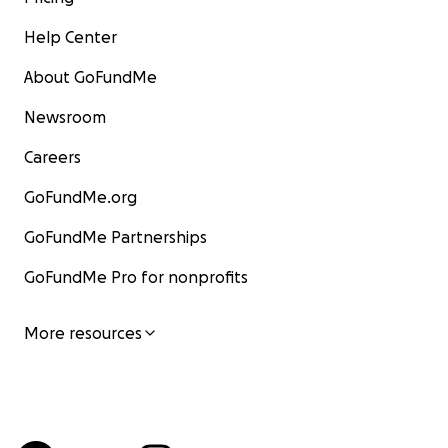
Help Center
About GoFundMe
Newsroom
Careers
GoFundMe.org
GoFundMe Partnerships
GoFundMe Pro for nonprofits
More resources