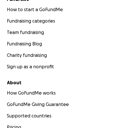
How to start a GoFundMe
Fundraising categories
Team fundraising
Fundraising Blog
Charity fundraising
Sign up as a nonprofit
About
How GoFundMe works
GoFundMe Giving Guarantee
Supported countries
Pricing