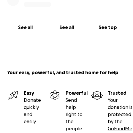
See all
See all
See top
Your easy, powerful, and trusted home for help
Easy
Powerful
Trusted
Donate
Send
Your
quickly
help
donation is
and
right to
protected
easily
the
by the
people
GoFundMe