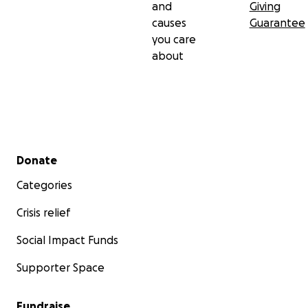
and
Giving
causes
Guarantee
you care
about
Secondary menu
Donate
Categories
Crisis relief
Social Impact Funds
Supporter Space
Fundraise