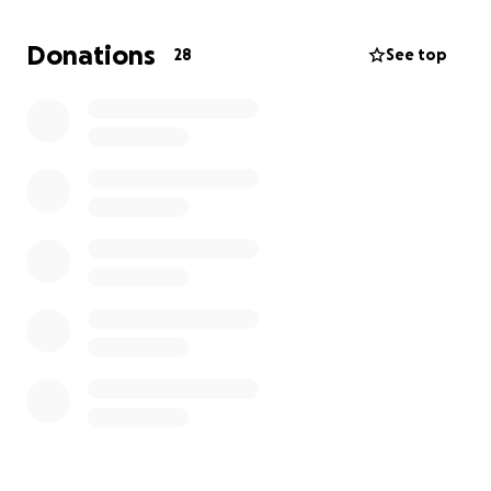
simple yet powerful concept: "And you shall love
your fellow as you love yourself." Now is the time to
Donations
28
See top
fulfill this beautiful mitzvah. Please help us reach our
goal and make this holiday season an extra special
one for all of our brothers and sisters.
Eshel Avraham is recognized by the IRS as a 501(c)(3)
- all donations are tax-deductible.
Thank you for your support.