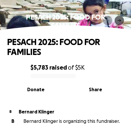
PESACH 2025: FOOD FOR
FAMILIES
PESACH 2025: FOOD FOR
FAMILIES
$5,783
raised
of
$5K
0% complete
Donate
Share
Bernard Klinger
B
B
Bernard Klinger is organizing this fundraiser.