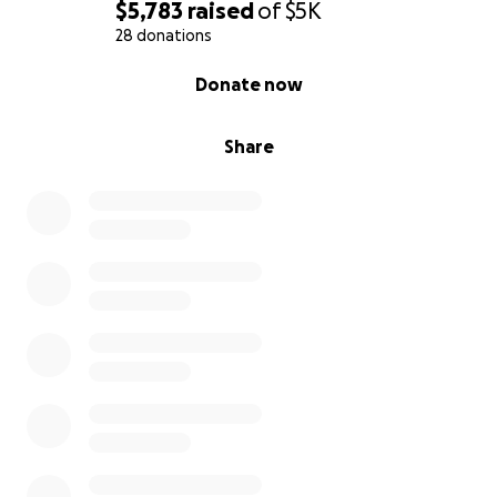
$5,783
raised
of
$5K
28 donations
0% complete
Donate now
Share