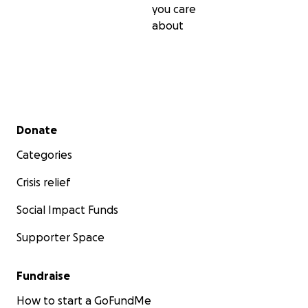
you care
about
Secondary menu
Donate
Categories
Crisis relief
Social Impact Funds
Supporter Space
Fundraise
How to start a GoFundMe