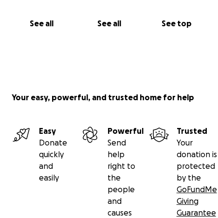
See all
See all
See top
Your easy, powerful, and trusted home for help
Easy
Powerful
Trusted
Donate
Send
Your
quickly
help
donation is
and
right to
protected
easily
the
by the
people
GoFundMe
and
Giving
causes
Guarantee