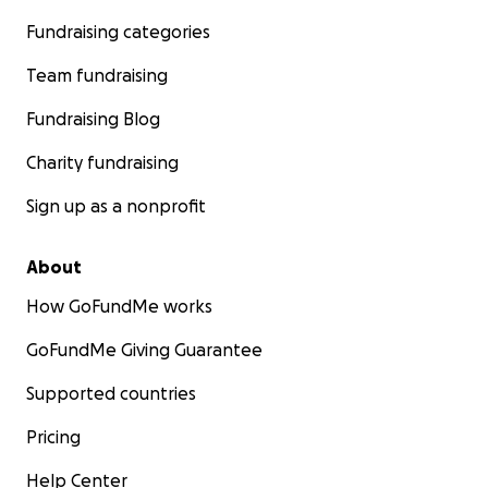
Fundraising categories
Team fundraising
Fundraising Blog
Charity fundraising
Sign up as a nonprofit
About
How GoFundMe works
GoFundMe Giving Guarantee
Supported countries
Pricing
Help Center