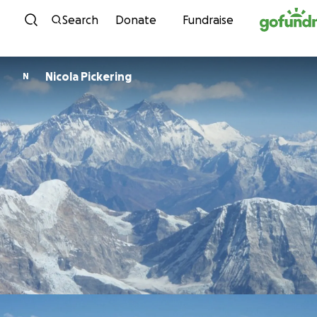
Skip to content
Search
Donate
Fundraise
Nicola Pickering
N