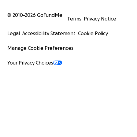
© 2010-
2026
GoFundMe
Terms
Privacy Notice
Legal
Accessibility Statement
Cookie Policy
Manage Cookie Preferences
Your Privacy Choices