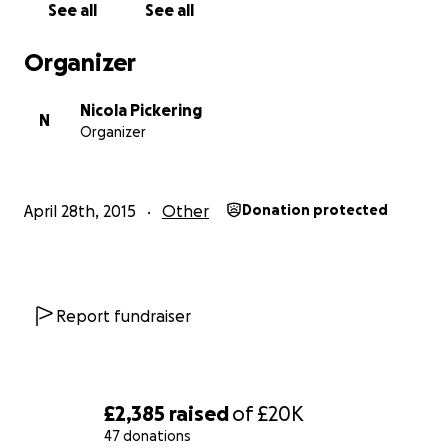
basis to prevent infection. Hospitals need sterile
See all
See all
and specialist equipment.
Organizer
Nicola Pickering
N
Organizer
April 28th, 2015
Other
Donation protected
Report fundraiser
£2,385
raised
of
£20K
47 donations