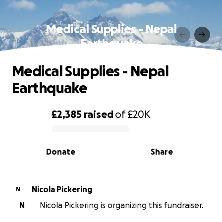
Medical Supplies - Nepal
Earthquake
Medical Supplies - Nepal
Earthquake
£2,385
raised
of
£20K
0% complete
Donate
Share
Nicola Pickering
N
N
Nicola Pickering is organizing this fundraiser.