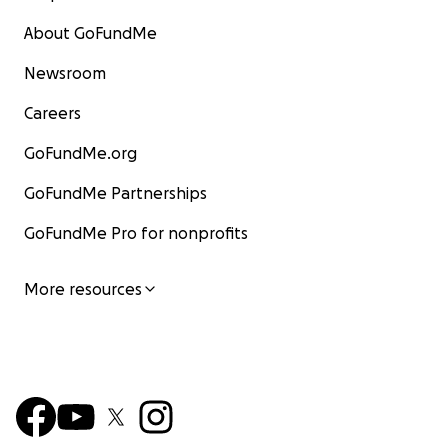
About GoFundMe
Newsroom
Careers
GoFundMe.org
GoFundMe Partnerships
GoFundMe Pro for nonprofits
More resources