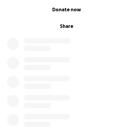
0% complete
Donate now
Share