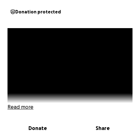
Donation protected
Read more
Donate
Share
This short video introduced the start of the 'High