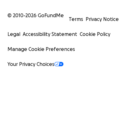
© 2010-
2026
GoFundMe
Terms
Privacy Notice
Legal
Accessibility Statement
Cookie Policy
Manage Cookie Preferences
Your Privacy Choices