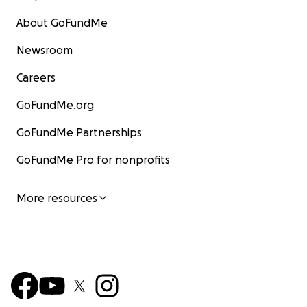
About GoFundMe
Newsroom
Careers
GoFundMe.org
GoFundMe Partnerships
GoFundMe Pro for nonprofits
More resources