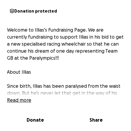
Donation protected
Welcome to Illias's Fundraising Page. We are
currently fundraising to support Illias in his bid to get
a new specialised racing wheelchair so that he can
continue his dream of one day representing Team
GB at the Paralympics!!!
About Illias
Since birth, Illias has been paralysed from the waist
down. But he’s never let that get in the way of his
love of sport.
Read more
Illias has established himself as one of the best
Donate
Share
wheelchair athletes in the business, consistently
ranking in the top 10 in the world in his age