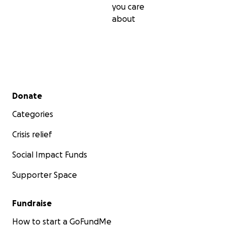
you care
about
Secondary menu
Donate
Categories
Crisis relief
Social Impact Funds
Supporter Space
Fundraise
How to start a GoFundMe