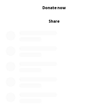
which will cost upwards of £25,000.
0% complete
Donate now
We are kindly asking that you support us in helping
Illias to continue his dream. Any help would be
Share
appreciated, whether it is donating to this
fundraiser, or sharing the link to your social media
channels and networks.