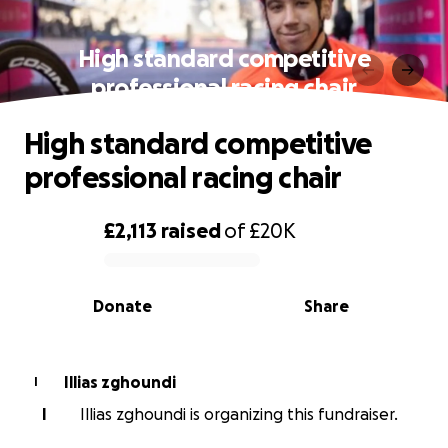
High standard competitive
professional racing chair
High standard competitive
professional racing chair
£2,113
raised
of
£20K
0% complete
Donate
Share
Illias zghoundi
I
I
Illias zghoundi is organizing this fundraiser.