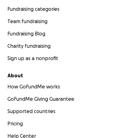
Fundraising categories
Team fundraising
Fundraising Blog
Charity fundraising
Sign up as a nonprofit
About
How GoFundMe works
GoFundMe Giving Guarantee
Supported countries
Pricing
Help Center