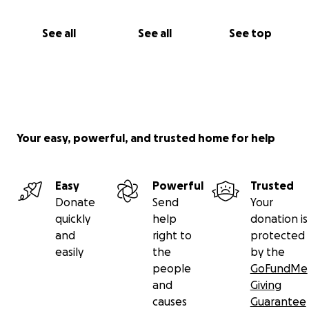
See all
See all
See top
Your easy, powerful, and trusted home for help
Easy
Powerful
Trusted
Donate
Send
Your
quickly
help
donation is
and
right to
protected
easily
the
by the
people
GoFundMe
and
Giving
causes
Guarantee