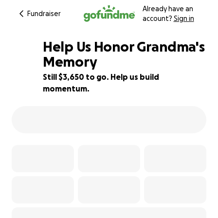
Already have an
Fundraiser
account?
Sign in
Help Us Honor Grandma's
Memory
Still $3,650 to go. Help us build
27% complete
momentum.