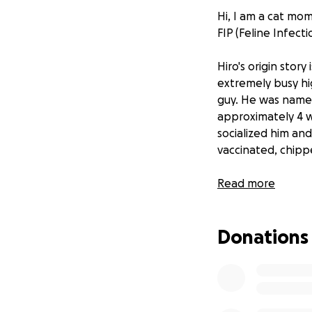
Hi, I am a cat mo
FIP (Feline Infecti
Hiro's origin stor
extremely busy hig
guy. He was name
approximately 4 w
socialized him a
vaccinated, chip
Then that same f
Read more
We altered the sp
the name. He is b
Donations
He is a year and a
From vcahospitals
"FIP is associated