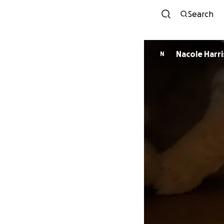
Search
Nacole Harri
N