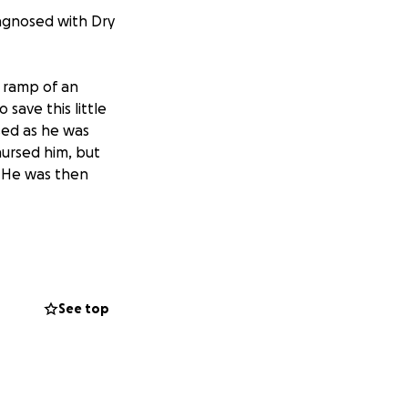
iagnosed with Dry
e ramp of an
save this little
sed as he was
nursed him, but
 He was then
 wedding gift.
 6. He lives up to
See top
 Peritonitis.
readed COVID19!)