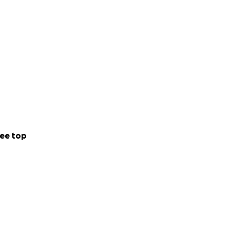
ee top