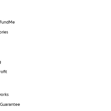
GoFundMe
ories
g
ofit
orks
 Guarantee