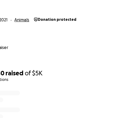
e credit card with vet visits and a two week supply of the 
4 days of injections with an 84 day observation period. At t
2021
Animals
Donation protected
d of there are no relapses, he is considered cured.
doses of the medication and is responding to it. They are b
direction.
iser
 in paying for the medication, supplies and vet visits. I'll p
os if I'm able to. I am also offering in return for your sup
to of Hiro. I'll choose a couple of my favorites and have 
80
raised
of
$5K
tions