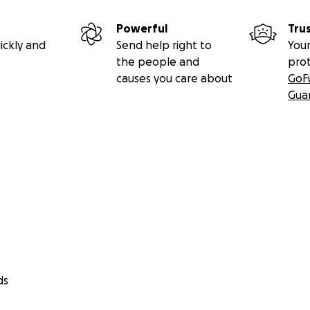
Powerful
Tru
ickly and
Send help right to
Your
the people and
pro
causes you care about
GoF
Gua
ds