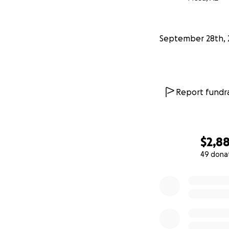
I've maxed out on
treatment is for 8
September 28th, 
observation perio
Hiro has had two 
steps in the right 
Report fundra
I'm asking for help
treatment and phot
"Pawtograhed" pho
$2,8
all donors.
49 dona
0% complete