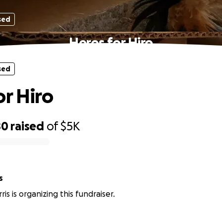
sed
Heros for Hiro
sed
or Hiro
80
raised
of
$5K
s
is is organizing this fundraiser.