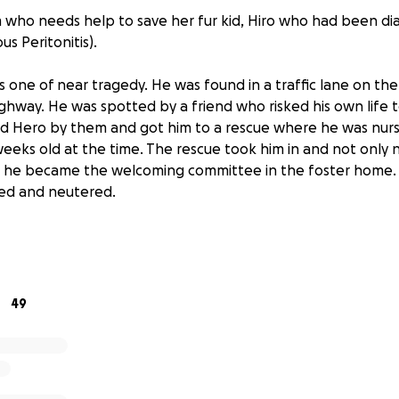
m who needs help to save her fur kid, Hiro who had been d
ous Peritonitis).
y is one of near tragedy. He was found in a traffic lane on th
hway. He was spotted by a friend who risked his own life to 
d Hero by them and got him to a rescue where he was nur
eeks old at the time. The rescue took him in and not only 
nd he became the welcoming committee in the foster home.
ped and neutered.
riend adopted him and gave him to me and my husband as a
elling of his name to Hiro, from the animated movie Big Hero
rave, adventurous and loves to explore, play and snuggle.
49
 half and has been diagnosed with FIP. FIP is Feline Infectious
.com:
 with a viral infection called feline coronavirus. ( Not the d