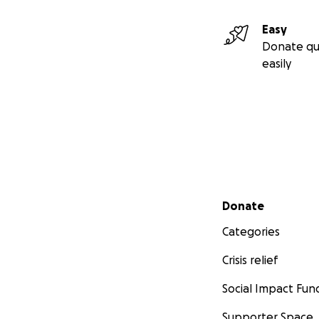
Easy
Donate qu
easily
Secondary menu
Donate
Categories
Crisis relief
Social Impact Fun
Supporter Space