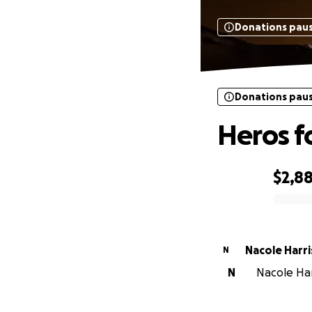
Donations pau
Donations pau
Heros f
$2,8
0% complete
Nacole Harri
N
N
Nacole Harr