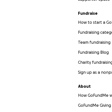
Fundraise
How to start a 
Fundraising categ
Team fundraising
Fundraising Blog
Charity fundraisin
Sign up as a nonpr
About
How GoFundMe w
GoFundMe Giving