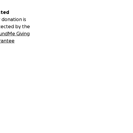
sted
 donation is
tected by the
undMe Giving
rantee