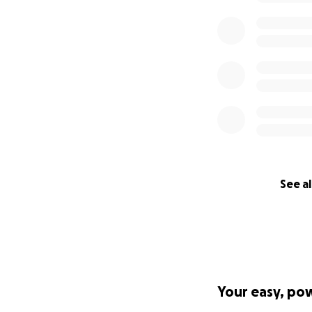
See al
Your easy, po