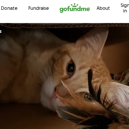
Sig
Skip to content
Donate
Fundraise
About
in
s