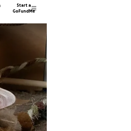
n
Start a
GoFundMe
M
S
49 dono