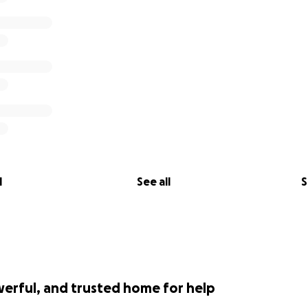
l
See all
S
werful, and trusted home for help