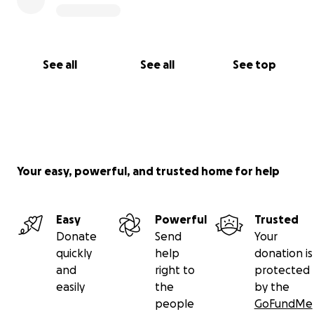
See all
See all
See top
Your easy, powerful, and trusted home for help
Easy
Powerful
Trusted
Donate
Send
Your
quickly
help
donation is
and
right to
protected
easily
the
by the
people
GoFundMe