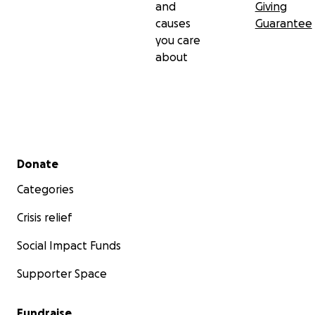
and
Giving
causes
Guarantee
you care
about
Secondary menu
Donate
Categories
Crisis relief
Social Impact Funds
Supporter Space
Fundraise