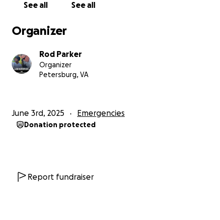
you all know. Bless you all.
See all
See all
Organizer
Rod Parker
Organizer
Petersburg, VA
June 3rd, 2025
Emergencies
Donation protected
Report fundraiser