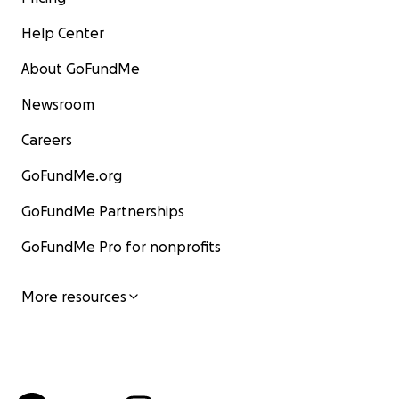
Help Center
About GoFundMe
Newsroom
Careers
GoFundMe.org
GoFundMe Partnerships
GoFundMe Pro for nonprofits
More resources