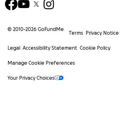
© 2010-
2026
GoFundMe
Terms
Privacy Notice
Legal
Accessibility Statement
Cookie Policy
Manage Cookie Preferences
Your Privacy Choices