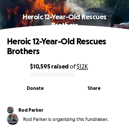
Heroic 12-Year-Old Rescues
Brothers
Heroic 12-Year-Old Rescues
Brothers
$10,595
raised
of
$12K
0% complete
Donate
Share
Rod Parker
Rod Parker is organizing this fundraiser.