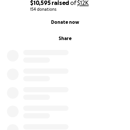
$10,595
raised
of
$12K
154 donations
0% complete
Donate now
Share