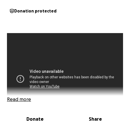
Donation protected
Read more
Donate
Share