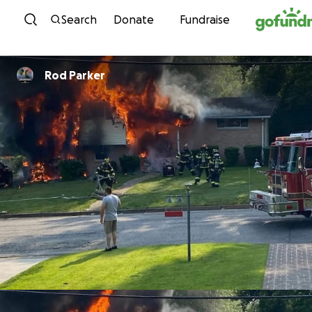
Skip to content
Search
Donate
Fundraise
Rod Parker