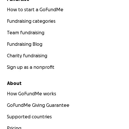
How to start a GoFundMe
Fundraising categories
Team fundraising
Fundraising Blog
Charity fundraising
Sign up as a nonprofit
About
How GoFundMe works
GoFundMe Giving Guarantee
Supported countries
Pricing