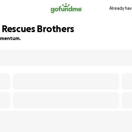
Already hav
d Rescues Brothers
 momentum.