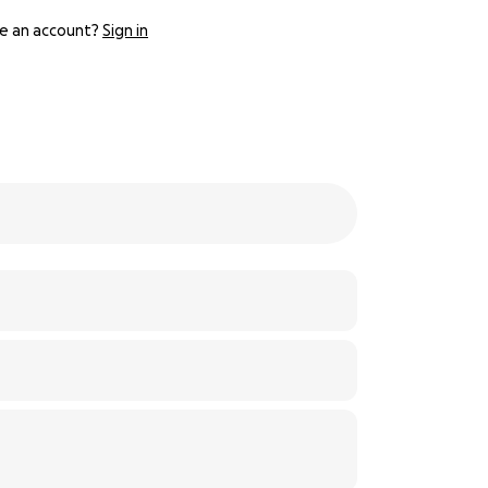
e an account?
Sign in