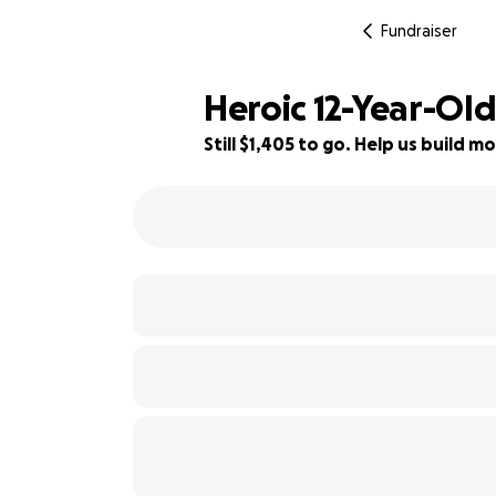
Fundraiser
Heroic 12-Year-Ol
Still $1,405 to go. Help us build
88% complete