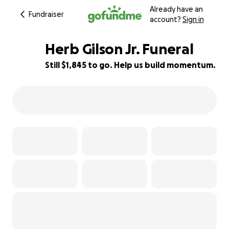
Already have an
Fundraiser
account?
Sign in
Herb Gilson Jr. Funeral
Still $1,845 to go. Help us build momentum.
82% complete