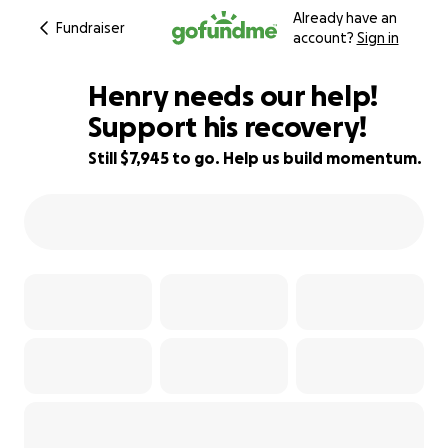
Already have an
Fundraiser
account?
Sign in
Henry needs our help!
Support his recovery!
Still $7,945 to go. Help us build momentum.
28% complete