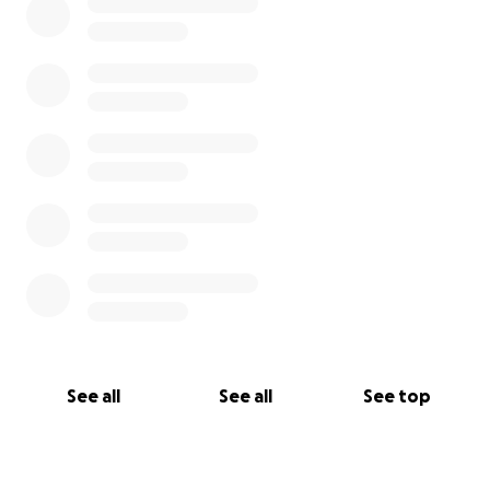
Plast Ukrainian Scouts in Great Britain
Association of Ukrainian Teachers (AUT)
Please donate today to the
#HelpUkraine
Emergency Appeal !
We will continue to adjust our fundraiser goal as
needs continue.
See all
See all
See top