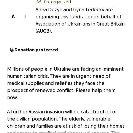
Co-organized
Anna Dezyk and Iryna Terlecky are
A
I
organizing this fundraiser on behalf of
Association of Ukrainians in Great Britain
(AUGB).
Donation protected
Millions of people in Ukraine are facing an imminent
humanitarian crisis. They are in urgent need of
medical supplies and relief as they face the
prospect of renewed conflict. Please help them
now.
A further Russian invasion will be catastrophic for
the civilian population. The elderly, vulnerable,
children and families are at risk of losing their homes