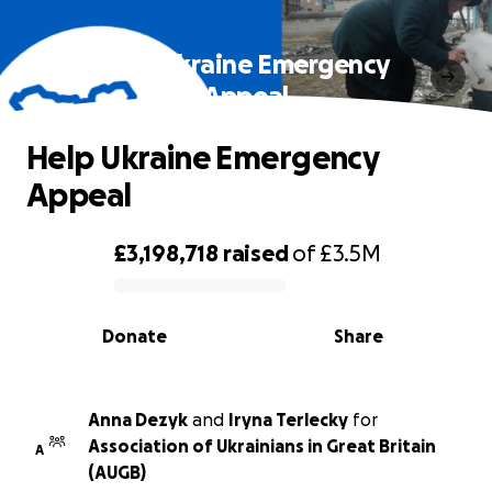
Help Ukraine Emergency
Appeal
Help Ukraine Emergency
Appeal
£3,198,718
raised
of
£3.5M
0% complete
Donate
Share
Anna Dezyk
and
Iryna Terlecky
for
Association of Ukrainians in Great Britain
A
(AUGB)