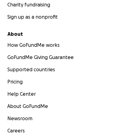
Charity fundraising
Sign up as a nonprofit
About
How GoFundMe works
GoFundMe Giving Guarantee
Supported countries
Pricing
Help Center
About GoFundMe
Newsroom
Careers