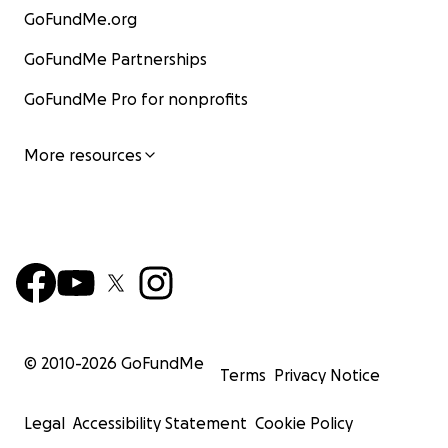
GoFundMe.org
GoFundMe Partnerships
GoFundMe Pro for nonprofits
More resources
© 2010-
2026
GoFundMe
Terms
Privacy Notice
Legal
Accessibility Statement
Cookie Policy