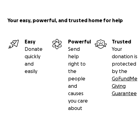
Your easy, powerful, and trusted home for help
Easy
Powerful
Trusted
Donate
Send
Your
quickly
help
donation is
and
right to
protected
easily
the
by the
people
GoFundMe
and
Giving
causes
Guarantee
you care
about