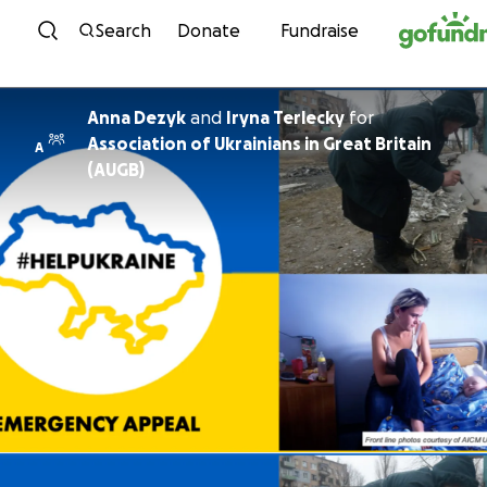
Skip to content
Search
Donate
Fundraise
Anna Dezyk
and
Iryna Terlecky
for
Association of Ukrainians in Great Britain
A
(AUGB)