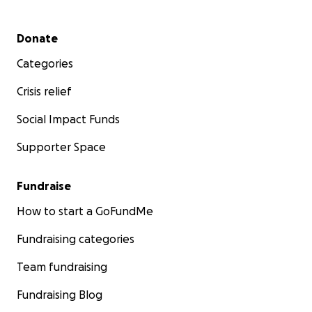
Secondary menu
Donate
Categories
Crisis relief
Social Impact Funds
Supporter Space
Fundraise
How to start a GoFundMe
Fundraising categories
Team fundraising
Fundraising Blog