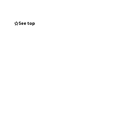
See top