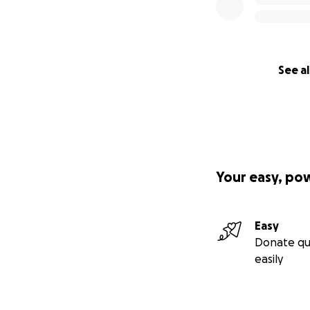
See al
Your easy, po
Easy
Donate qu
easily