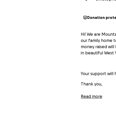
Donation prot
Hi! We are Mounta
our family home t
money raised will
in beautiful West V
Your support will 
Thank you,
Chris Grimes
Read more
Mountain-Cajun 