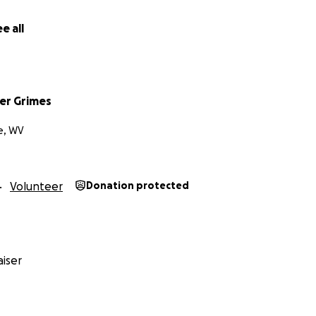
e all
er Grimes
e, WV
Volunteer
Donation protected
iser