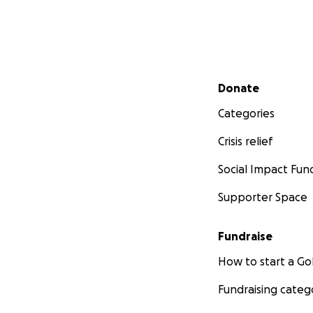
Secondary menu
Donate
Categories
Crisis relief
Social Impact Fun
Supporter Space
Fundraise
How to start a 
Fundraising categ