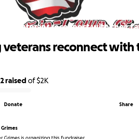
ping veterans reconnect with their fa
 veterans reconnect with 
22
raised
of
$2K
Donate
Share
 Grimes
 Grimes is organizing this fundraiser.