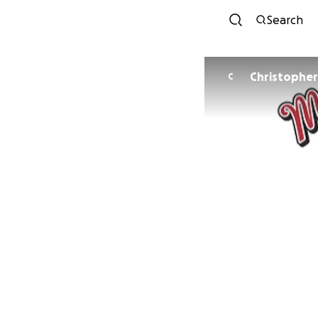
Search
Christopher
C