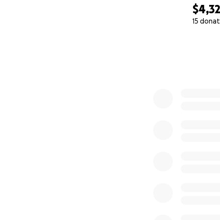
$4,3
15 donat
0% complete