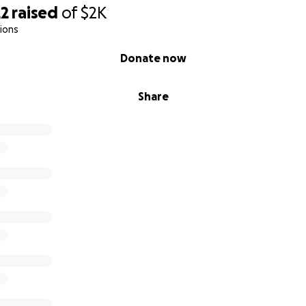
22
raised
of
$2K
ions
Donate now
Share