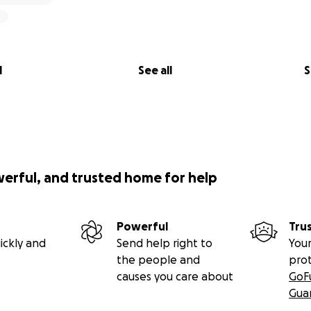
l
See all
S
werful, and trusted home for help
Powerful
Tru
ickly and
Send help right to
Your
the people and
pro
causes you care about
GoF
Gua