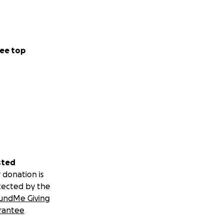
ee top
sted
 donation is
tected by the
undMe Giving
rantee