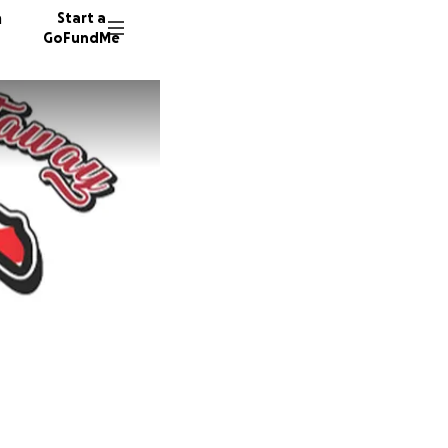
n
Start a
GoFundMe
R
L
15 dono