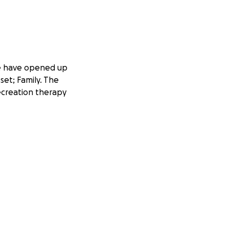
 We have opened up
et; Family. The
recreation therapy