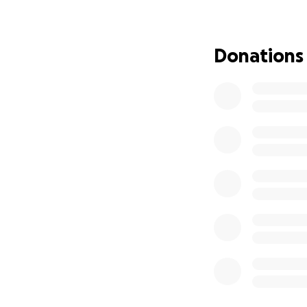
Donations