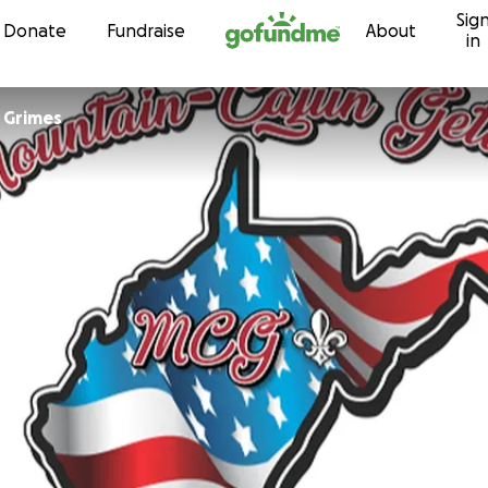
Sig
Skip to content
Donate
Fundraise
About
in
 Grimes