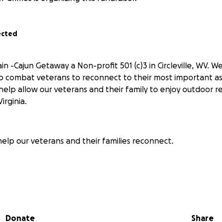
ected
in -Cajun Getaway a Non-profit 501 (c)3 in Circleville, WV.
o combat veterans to reconnect to their most important ass
 help allow our veterans and their family to enjoy outdoor 
irginia.
help our veterans and their families reconnect.
Getaway
Donate
Share