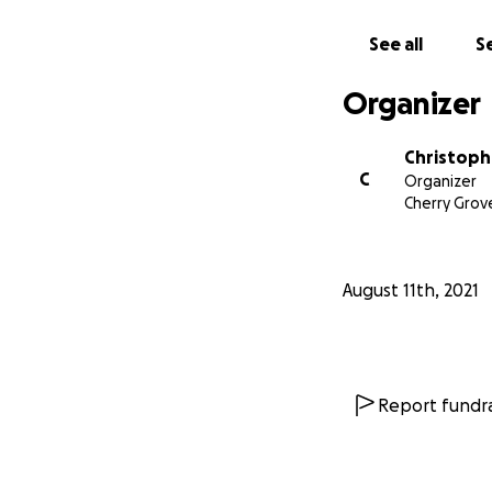
See all
Se
Organizer
Christoph
C
Organizer
Cherry Grov
August 11th, 2021
Report fundra