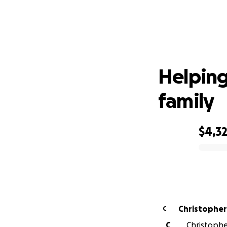
Hel
Helping
family
$4,3
0% complete
Christopher
C
C
Christopher