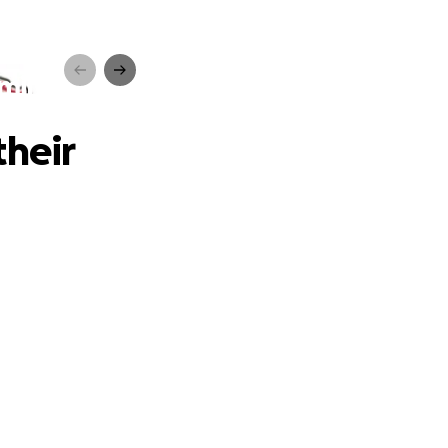
mily
their