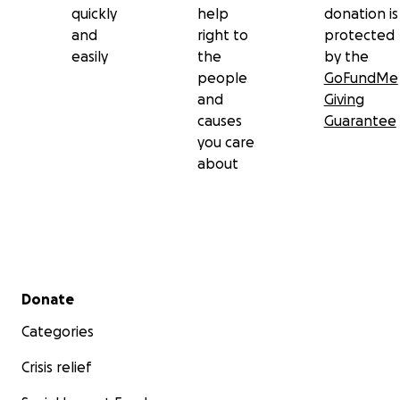
quickly
help
donation is
and
right to
protected
easily
the
by the
people
GoFundMe
and
Giving
causes
Guarantee
you care
about
Secondary menu
Donate
Categories
Crisis relief