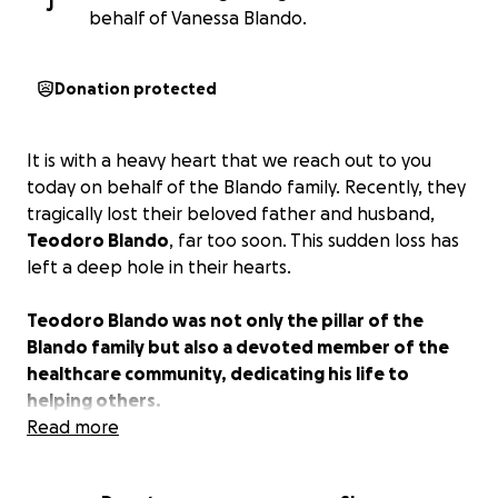
J
behalf of Vanessa Blando.
Donation protected
It is with a heavy heart that we reach out to you
today on behalf of the Blando family. Recently, they
tragically lost their beloved father and husband,
Teodoro Blando
, far too soon. This sudden loss has
left a deep hole in their hearts.
Teodoro Blando was not only the pillar of the
Blando family but also a devoted member of the
healthcare community, dedicating his life to
helping others.
Read more
The Blando family has always been there for others,
giving selflessly to those in need. Now, it’s our turn