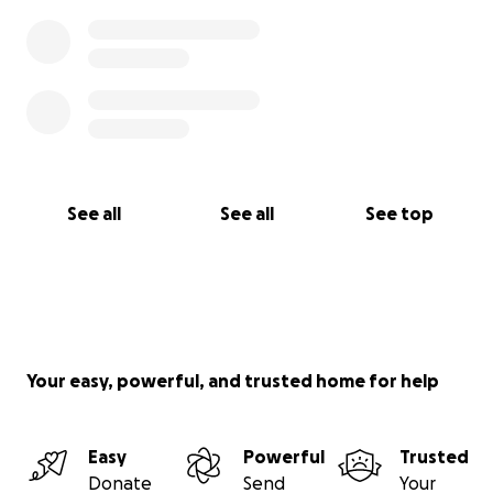
See all
See all
See top
Your easy, powerful, and trusted home for help
Easy
Powerful
Trusted
Donate
Send
Your