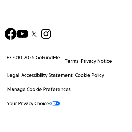
© 2010-
2026
GoFundMe
Terms
Privacy Notice
Legal
Accessibility Statement
Cookie Policy
Manage Cookie Preferences
Your Privacy Choices