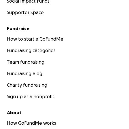
Social Impact Funds
Supporter Space
Fundraise
How to start a GoFundMe
Fundraising categories
Team fundraising
Fundraising Blog
Charity fundraising
Sign up as a nonprofit
About
How GoFundMe works