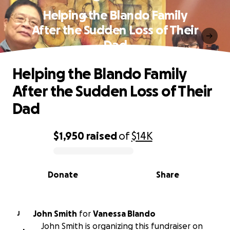
Helping the Blando Family
After the Sudden Loss of Their
Dad
Helping the Blando Family
After the Sudden Loss of Their
Dad
$1,950
raised
of
$14K
0% complete
Donate
Share
John Smith
for
Vanessa Blando
J
John Smith is organizing this fundraiser on