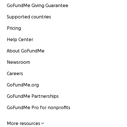
GoFundMe Giving Guarantee
Supported countries
Pricing
Help Center
About GoFundMe
Newsroom
Careers
GoFundMe.org
GoFundMe Partnerships
GoFundMe Pro for nonprofits
More resources