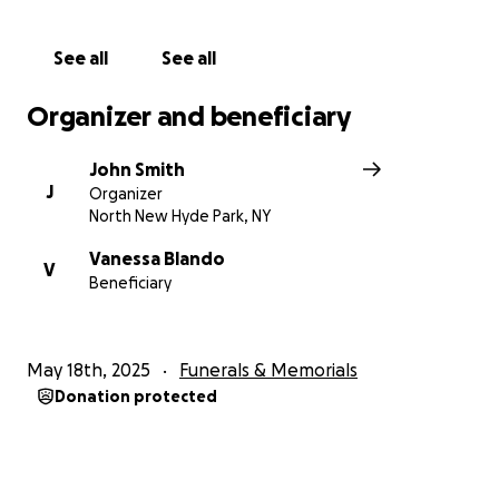
See all
See all
Organizer and beneficiary
John Smith
J
Organizer
North New Hyde Park, NY
Vanessa Blando
V
Beneficiary
May 18th, 2025
Funerals & Memorials
Donation protected