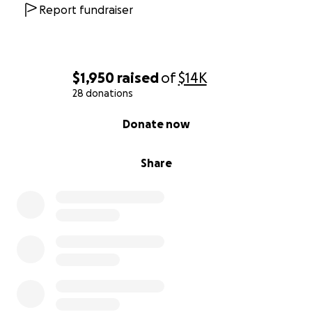
Report fundraiser
$1,950
raised
of
$14K
28 donations
0% complete
Donate now
Share