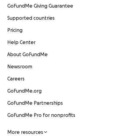
GoFundMe Giving Guarantee
Supported countries
Pricing
Help Center
About GoFundMe
Newsroom
Careers
GoFundMe.org
GoFundMe Partnerships
GoFundMe Pro for nonprofits
More resources