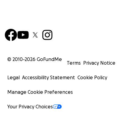
© 2010-
2026
GoFundMe
Terms
Privacy Notice
Legal
Accessibility Statement
Cookie Policy
Manage Cookie Preferences
Your Privacy Choices