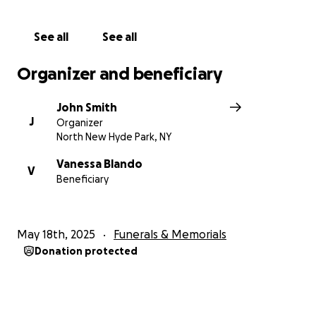
See all
See all
Organizer and beneficiary
John Smith
J
Organizer
North New Hyde Park, NY
Vanessa Blando
V
Beneficiary
May 18th, 2025
Funerals & Memorials
Donation protected