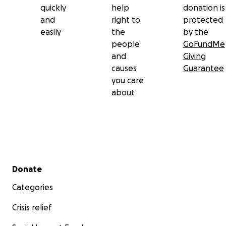
quickly
help
donation is
and
right to
protected
easily
the
by the
people
GoFundMe
and
Giving
causes
Guarantee
you care
about
Secondary menu
Donate
Categories
Crisis relief