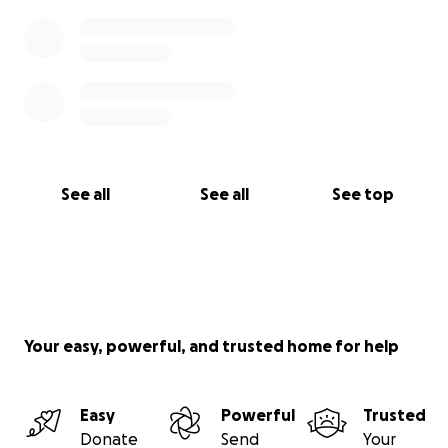
See all
See all
See top
Your easy, powerful, and trusted home for help
Easy
Powerful
Trusted
Donate
Send
Your