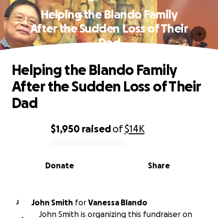
Helping the Blando Family
After the Sudden Loss of Their
Dad
Helping the Blando Family
After the Sudden Loss of Their
Dad
$1,950
raised
of
$14K
0% complete
Donate
Share
John Smith
for
Vanessa Blando
J
John Smith is organizing this fundraiser on