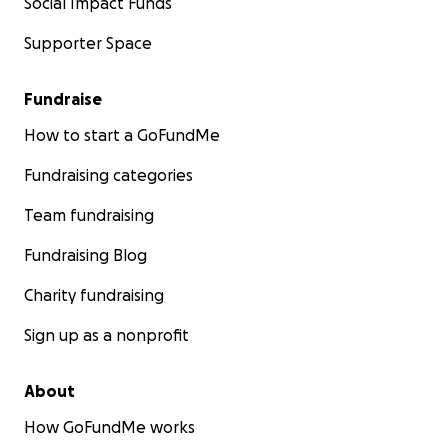
Social Impact Funds
Supporter Space
Fundraise
How to start a GoFundMe
Fundraising categories
Team fundraising
Fundraising Blog
Charity fundraising
Sign up as a nonprofit
About
How GoFundMe works