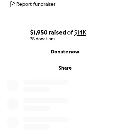
Report fundraiser
$1,950
raised
of
$14K
28 donations
0% complete
Donate now
Share