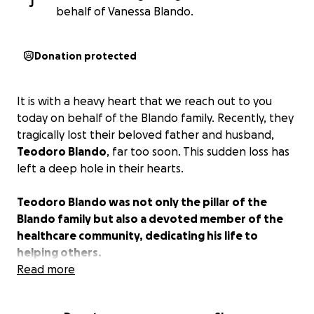
J
behalf of Vanessa Blando.
Donation protected
It is with a heavy heart that we reach out to you
today on behalf of the Blando family. Recently, they
tragically lost their beloved father and husband,
Teodoro Blando
, far too soon. This sudden loss has
left a deep hole in their hearts.
Teodoro Blando was not only the pillar of the
Blando family but also a devoted member of the
healthcare community, dedicating his life to
helping others.
Read more
The Blando family has always been there for others,
giving selflessly to those in need. Now, it’s our turn