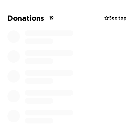
through. She recently had intensive surgery to
remove the cancer and is currently in the middle of a
Donations
19
See top
long recovery. We want to help them navigate this
difficult time.
Every dollar raised will go directly to Markious and his
family to help cover medical bills, treatment costs,
and everyday expenses that they will need to
manage during Ladacia's recovery. Every little bit
helps.
If you are unable to donate, please share this page
with anyone who you think could help. And please
keep Ladacia, Markious, and their daugter Harper in
your thoughts during this difficult time.