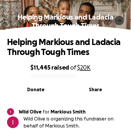
Helping Markious and Ladacia
Through Tough Times
Helping Markious and Ladacia
Through Tough Times
$11,445
raised
of
$20K
0% complete
Donate
Share
Wild Olive
for
Markious Smith
Wild Olive is organizing this fundraiser on
behalf of Markious Smith.