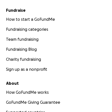
Fundraise
How to start a GoFundMe
Fundraising categories
Team fundraising
Fundraising Blog
Charity fundraising
Sign up as a nonprofit
About
How GoFundMe works
GoFundMe Giving Guarantee