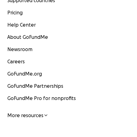
Supported countries
Pricing
Help Center
About GoFundMe
Newsroom
Careers
GoFundMe.org
GoFundMe Partnerships
GoFundMe Pro for nonprofits
More resources