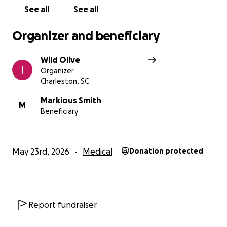
See all
See all
Organizer and beneficiary
Wild Olive
Organizer
Charleston, SC
Markious Smith
M
Beneficiary
May 23rd, 2026
Medical
Donation protected
Report fundraiser