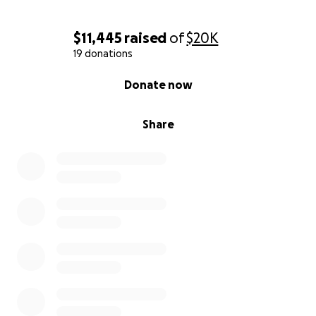
$11,445
raised
of
$20K
19 donations
0% complete
Donate now
Share