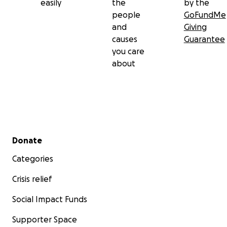
easily
the
by the
people
GoFundMe
and
Giving
causes
Guarantee
you care
about
Secondary menu
Donate
Categories
Crisis relief
Social Impact Funds
Supporter Space