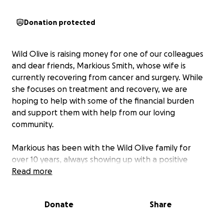
Donation protected
Wild Olive is raising money for one of our colleagues
and dear friends, Markious Smith, whose wife is
currently recovering from cancer and surgery. While
she focuses on treatment and recovery, we are
hoping to help with some of the financial burden
and support them with help from our loving
community.
Markious has been with the Wild Olive family for
over 10 years, always showing up with a positive
attitude through thick and thin. His friendly
Read more
demeanor makes everyone around him happier.
Donate
Share
Right now, his wife Ladacia is battling a rare form of
cancer, something no one should have to go