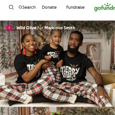
Skip to content
Search
Donate
Fundraise
Wild Olive
for
Markious Smith