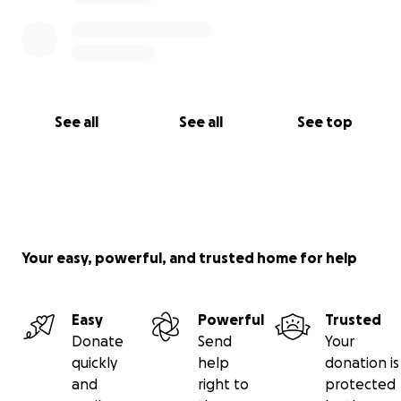
See all
See all
See top
Your easy, powerful, and trusted home for help
Easy
Powerful
Trusted
Donate
Send
Your
quickly
help
donation is
and
right to
protected