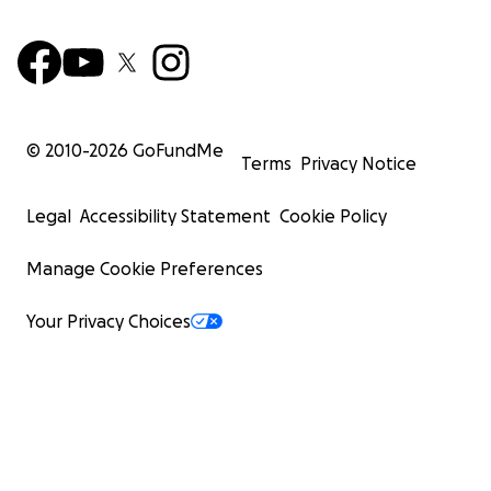
© 2010-
2026
GoFundMe
Terms
Privacy Notice
Legal
Accessibility Statement
Cookie Policy
Manage Cookie Preferences
Your Privacy Choices