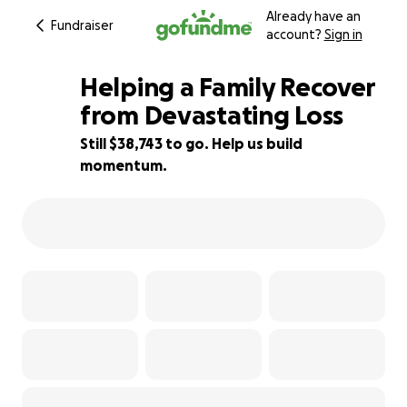
Already have an
Fundraiser
account?
Sign in
Helping a Family Recover
from Devastating Loss
Still $38,743 to go. Help us build
61% complete
momentum.