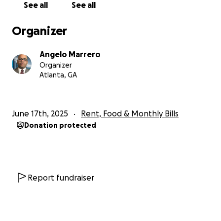
See all
See all
help to get through the next couple of months to
pay bills at home which includes rent and utilities,
Organizer
medical bills, food, etc. I would greatly appreciate
any donation that is given. I love you all and hope to
Angelo Marrero
be back in action sooner rather than later. ❤️
Organizer
Atlanta, GA
June 17th, 2025
Rent, Food & Monthly Bills
Donation protected
Report fundraiser