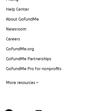
Help Center
About GoFundMe
Newsroom
Careers
GoFundMe.org
GoFundMe Partnerships
GoFundMe Pro for nonprofits
More resources