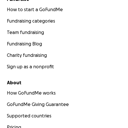
How to start a GoFundMe
Fundraising categories
Team fundraising
Fundraising Blog
Charity fundraising
Sign up as a nonprofit
About
How GoFundMe works
GoFundMe Giving Guarantee
Supported countries
Pricing