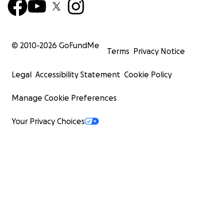
© 2010-
2026
GoFundMe
Terms
Privacy Notice
Legal
Accessibility Statement
Cookie Policy
Manage Cookie Preferences
Your Privacy Choices