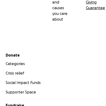
and
Giving
causes
Guarantee
you care
about
Secondary menu
Donate
Categories
Crisis relief
Social Impact Funds
Supporter Space
Fundraise