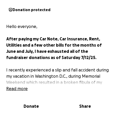
Donation protected
Hello everyone,
After paying my Car Note, Car Insurance, Rent,
Utilities and a few other bills for the months of
June and July, I have exhausted all of the
fundraiser donations as of Saturday 7/12/25.
I recently experienced a slip and fall accident during
my vacation in Washington D.C., during Memorial
Weekend which resulted in a broken fibula of my
left ankle and I had to be rushed to the emergency
Read more
room on Monday, May 26. The injury was so severe
that I was refferred to an Ortopedic surgeon to
Donate
Share
discuss surgery which required me to receive a metal
plate and screws or risk having complications in the