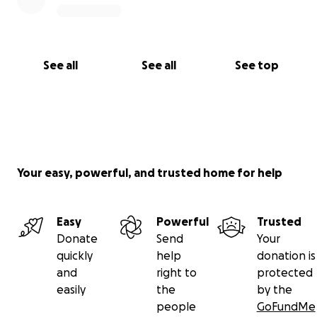
See all
See all
See top
Your easy, powerful, and trusted home for help
Easy
Powerful
Trusted
Donate
Send
Your
quickly
help
donation is
and
right to
protected
easily
the
by the
people
GoFundMe