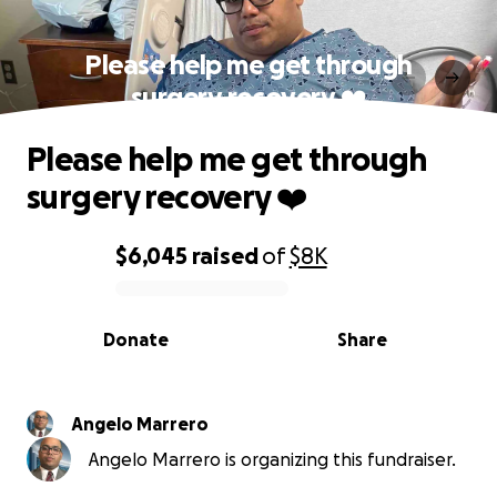
Please help me get through
surgery recovery ❤️
Please help me get through
surgery recovery ❤️
$6,045
raised
of
$8K
0% complete
Donate
Share
Angelo Marrero
Angelo Marrero is organizing this fundraiser.