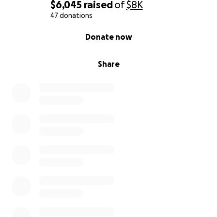
$6,045
raised
of
$8K
47 donations
0% complete
Donate now
Share