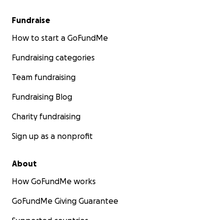
Fundraise
How to start a GoFundMe
Fundraising categories
Team fundraising
Fundraising Blog
Charity fundraising
Sign up as a nonprofit
About
How GoFundMe works
GoFundMe Giving Guarantee