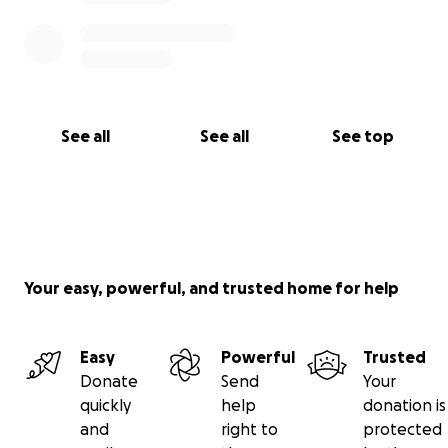
See all
See all
See top
Your easy, powerful, and trusted home for help
Easy
Powerful
Trusted
Donate
Send
Your
quickly
help
donation is
and
right to
protected