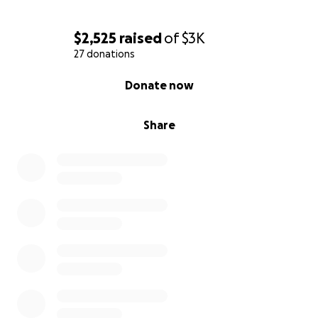
$2,525
raised
of
$3K
27 donations
0% complete
Donate now
Share