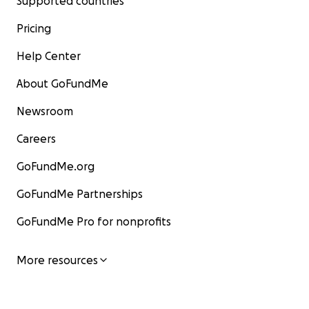
Supported countries
Pricing
Help Center
About GoFundMe
Newsroom
Careers
GoFundMe.org
GoFundMe Partnerships
GoFundMe Pro for nonprofits
More resources