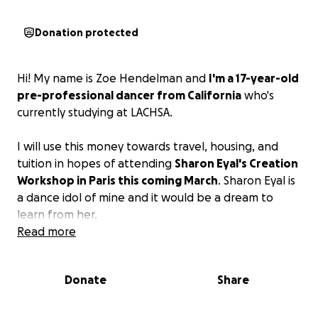
Donation protected
Hi! My name is Zoe Hendelman and
I'm a 17-year-old
pre-professional dancer from California
who's
currently studying at LACHSA.
I will use this money towards travel, housing, and
tuition in hopes of attending
Sharon Eyal's Creation
Workshop in Paris this coming March
. Sharon Eyal is
a dance idol of mine and it would be a dream to
learn from her.
Read more
Donate
Share