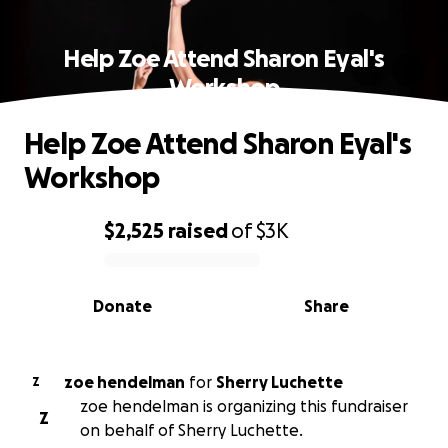
Help Zoe Attend Sharon Eyal's
Workshop
Help Zoe Attend Sharon Eyal's
Workshop
$2,525
raised
of
$3K
0% complete
Donate
Share
zoe hendelman
for
Sherry Luchette
Z
zoe hendelman is organizing this fundraiser
Z
on behalf of Sherry Luchette.