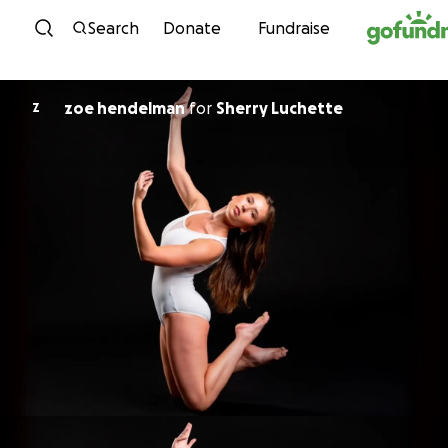
Skip to content
Search
Donate
Fundraise
zoe hendelman
for
Sherry Luchette
Z