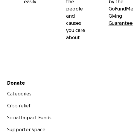
easily
the
by the
people
GoFundMe
and
Giving
causes
Guarantee
you care
about
Secondary menu
Donate
Categories
Crisis relief
Social Impact Funds
Supporter Space