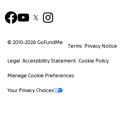
© 2010-
2026
GoFundMe
Terms
Privacy Notice
Legal
Accessibility Statement
Cookie Policy
Manage Cookie Preferences
Your Privacy Choices