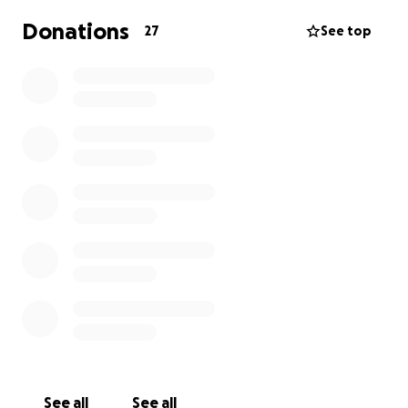
Donations
27
See top
See all
See all