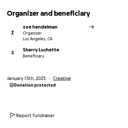
Organizer and beneficiary
zoe hendelman
Z
Organizer
Los Angeles, CA
Sherry Luchette
S
Beneficiary
January 13th, 2025
Creative
Donation protected
Report fundraiser