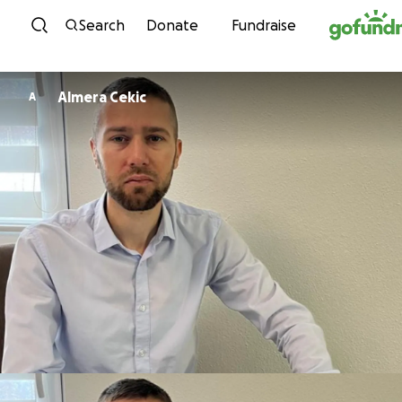
Skip to content
Search
Donate
Fundraise
Almera Cekic
A