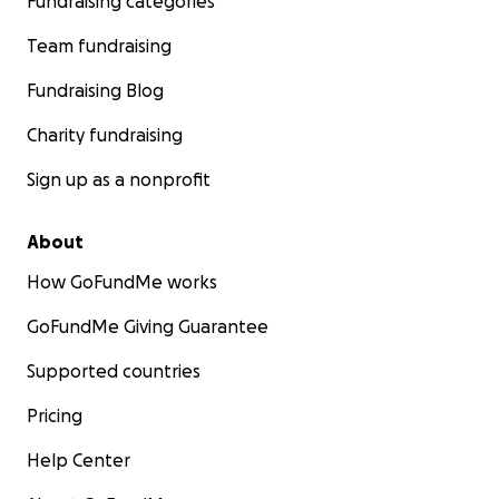
Fundraising categories
Team fundraising
Fundraising Blog
Charity fundraising
Sign up as a nonprofit
About
How GoFundMe works
GoFundMe Giving Guarantee
Supported countries
Pricing
Help Center