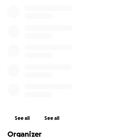
See all
See all
Organizer