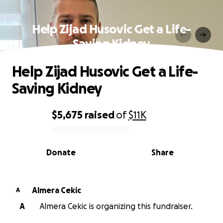
Help Zijad Husovic Get a Life-
Saving Kidney
Help Zijad Husovic Get a Life-
Saving Kidney
$5,675
raised
of
$11K
0% complete
Donate
Share
Almera Cekic
A
A
Almera Cekic is organizing this fundraiser.