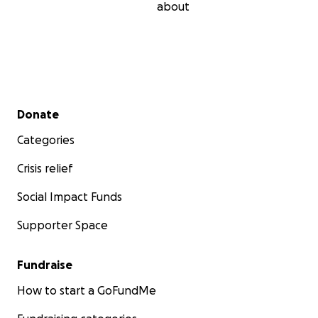
about
Secondary menu
Donate
Categories
Crisis relief
Social Impact Funds
Supporter Space
Fundraise
How to start a GoFundMe