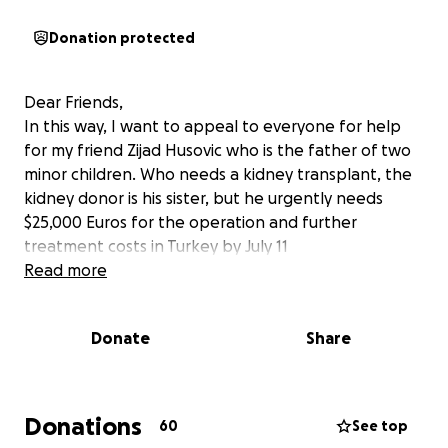
Donation protected
Dear Friends,
In this way, I want to appeal to everyone for help
for my friend Zijad Husovic who is the father of two
minor children. Who needs a kidney transplant, the
kidney donor is his sister, but he urgently needs
$25,000 Euros for the operation and further
treatment costs in Turkey by July 11
Read more
Donate
Share
Donations
60
See top