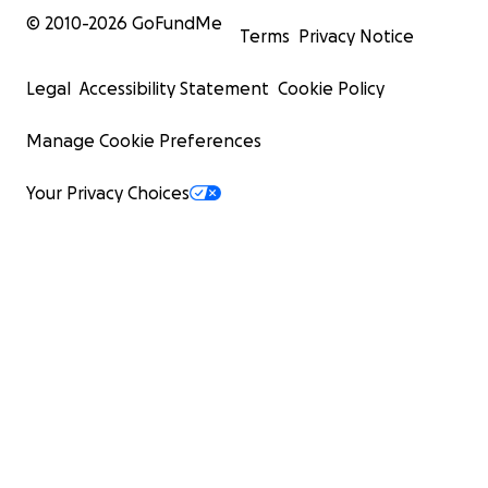
© 2010-
2026
GoFundMe
Terms
Privacy Notice
Legal
Accessibility Statement
Cookie Policy
Manage Cookie Preferences
Your Privacy Choices