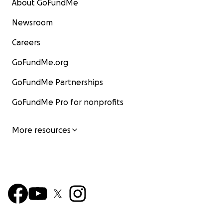
About GoFundMe
Newsroom
Careers
GoFundMe.org
GoFundMe Partnerships
GoFundMe Pro for nonprofits
More resources