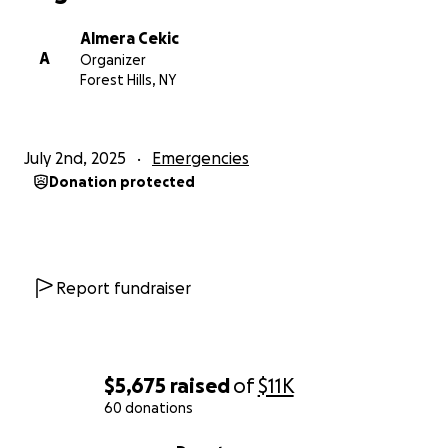
Almera Cekic
A
Organizer
Forest Hills, NY
July 2nd, 2025
Emergencies
Donation protected
Report fundraiser
$5,675
raised
of
$11K
60 donations
0% complete