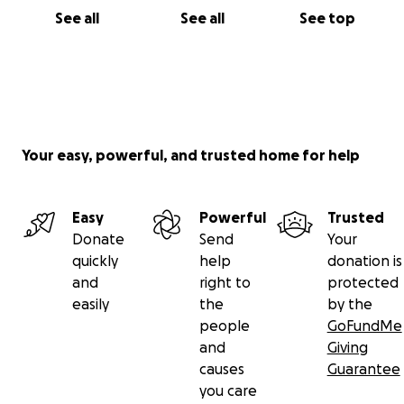
See all
See all
See top
Your easy, powerful, and trusted home for help
Easy
Powerful
Trusted
Donate
Send
Your
quickly
help
donation is
and
right to
protected
easily
the
by the
people
GoFundMe
and
Giving
causes
Guarantee
you care