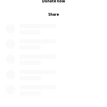
Donate now
Share