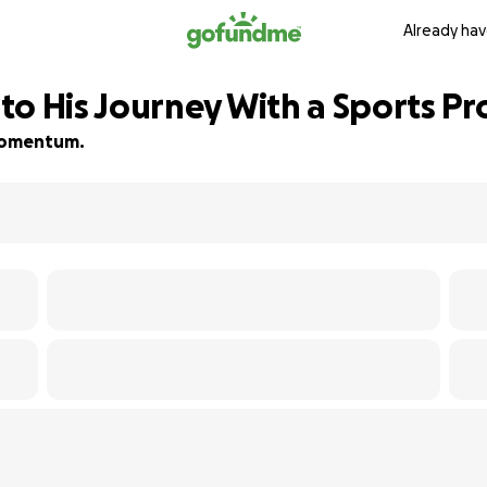
Already hav
o His Journey With a Sports Pr
d momentum.