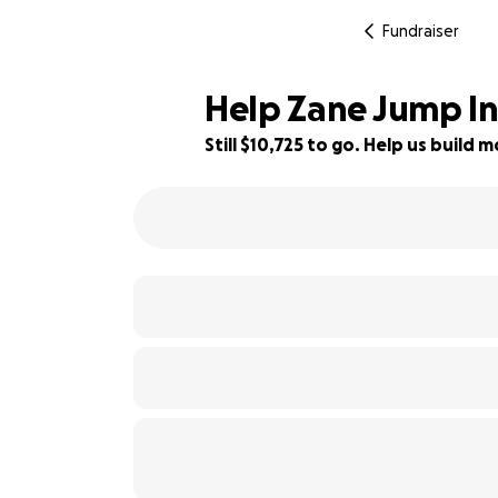
Fundraiser
Help Zane Jump Int
Still $10,725 to go. Help us buil
64% complete