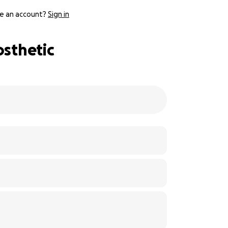
e an account?
Sign in
osthetic