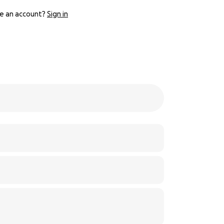
e an account?
Sign in