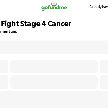
Already hav
 Fight Stage 4 Cancer
 momentum.