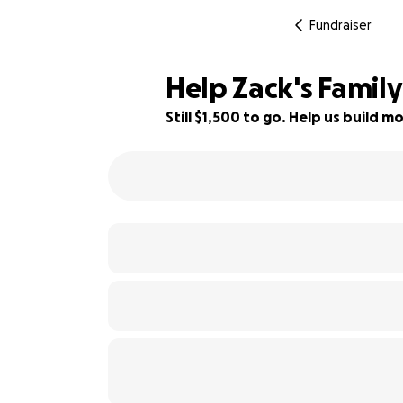
Fundraiser
Help Zack's Family
Still $1,500 to go. Help us build
73% complete