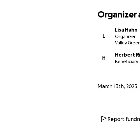
Organizer 
Lisa Hahn
L
Organizer
Valley Green
Herbert R
H
Beneficiary
March 13th, 2025
Report fundra