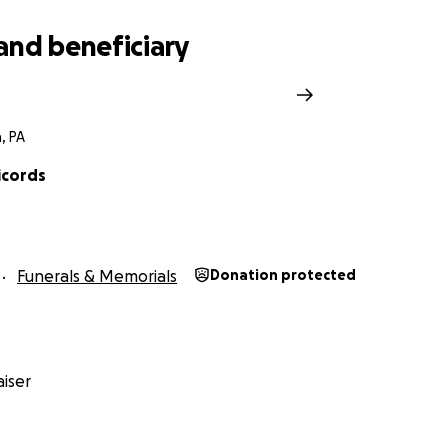
and beneficiary
, PA
icords
Funerals & Memorials
Donation protected
iser