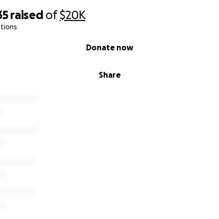
35
raised
of
$20K
tions
Donate now
Share