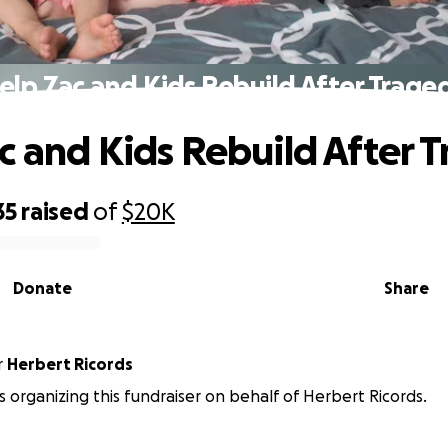
elp Zac and Kids Rebuild After Trage
c and Kids Rebuild After 
35
raised
of
$20K
Donate
Share
r
Herbert Ricords
is organizing this fundraiser on behalf of Herbert Ricords.