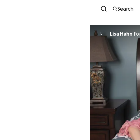
Search
Lisa Hahn
fo
L