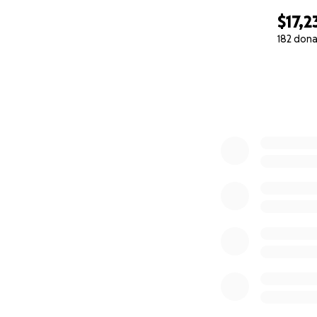
$17,2
182 dona
0% complete