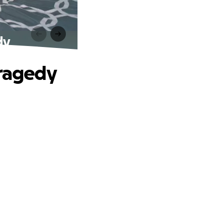
dy
Tragedy