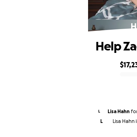
H
Help Za
$17,2
0% complete
Lisa Hahn
fo
L
L
Lisa Hahn 