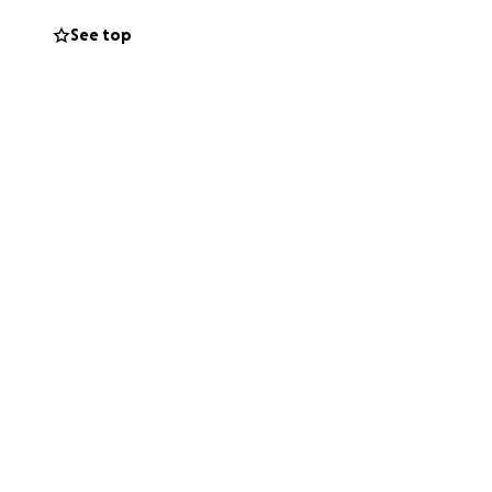
y father should
See top
, ensuring they
stability for his
ensuring they
hers who may be
us. Your
d his children as