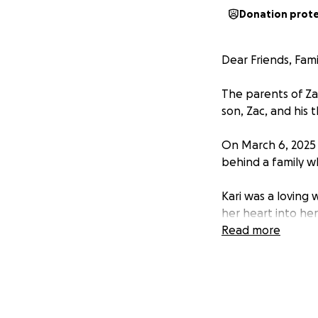
Donation prot
Dear Friends, Fami
The parents of Za
son, Zac, and his 
On March 6, 2025 Z
behind a family w
Kari was a loving
her heart into her
their mom far too
Read more
Zac is doing ever
emotional and fina
With three young c