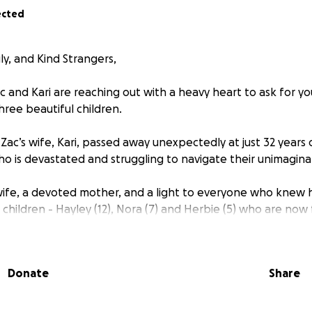
ected
ly, and Kind Strangers,
c and Kari are reaching out with a heavy heart to ask for yo
three beautiful children.
ac’s wife, Kari, passed away unexpectedly at just 32 years o
ho is devastated and struggling to navigate their unimaginab
 wife, a devoted mother, and a light to everyone who knew 
 children - Hayley (12), Nora (7) and Herbie (5) who are now 
 soon.
ything he can to be strong for his kids while managing the
Donate
Share
ncial challenges that come with this tragic loss.
hildren to care for, the financial burden is immense. From 