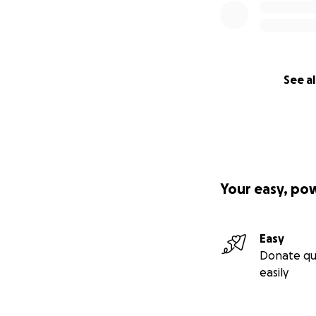
See al
Your easy, po
Easy
Donate qu
easily