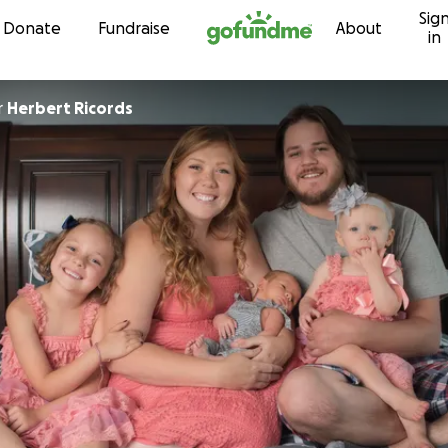
Sig
Skip to content
Donate
Fundraise
About
in
r
Herbert Ricords