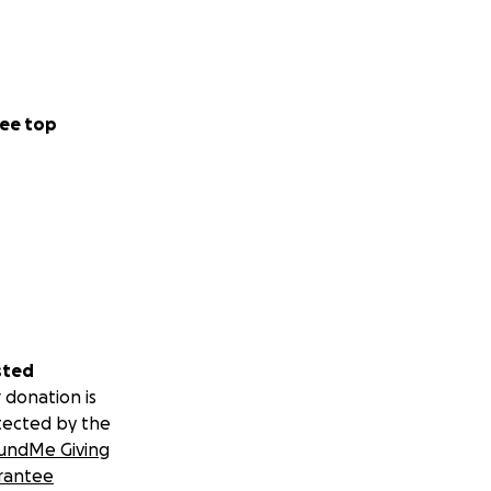
ee top
sted
 donation is
tected by the
undMe Giving
rantee