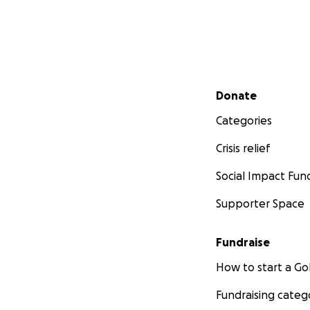
Secondary menu
Donate
Categories
Crisis relief
Social Impact Fun
Supporter Space
Fundraise
How to start a 
Fundraising categ