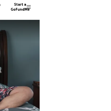
n
Start a
GoFundMe
182 don