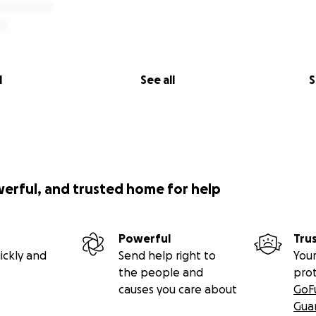
l
See all
S
werful, and trusted home for help
Powerful
Tru
ickly and
Send help right to
Your
the people and
pro
causes you care about
GoF
Gua