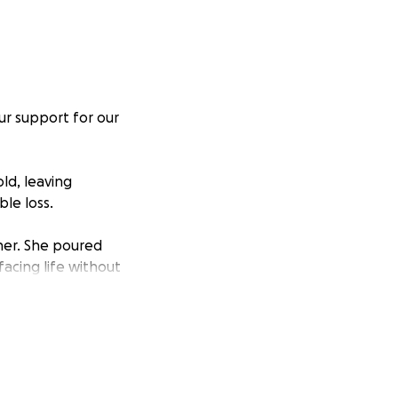
ur support for our
ld, leaving
le loss.
her. She poured
facing life without
 overwhelming
funeral costs to