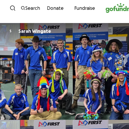
Skip to content
Search
Donate
Fundraise
Sarah Wingate
S