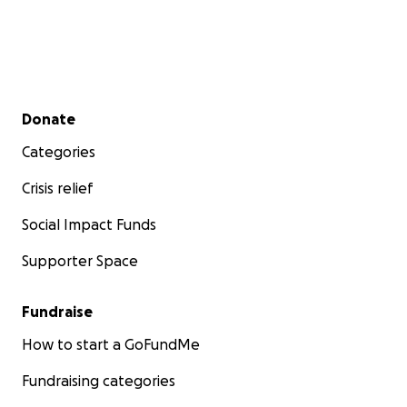
Secondary menu
Donate
Categories
Crisis relief
Social Impact Funds
Supporter Space
Fundraise
How to start a GoFundMe
Fundraising categories