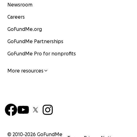
Newsroom
Careers
GoFundMe.org
GoFundMe Partnerships
GoFundMe Pro for nonprofits
More resources
© 2010-
2026
GoFundMe