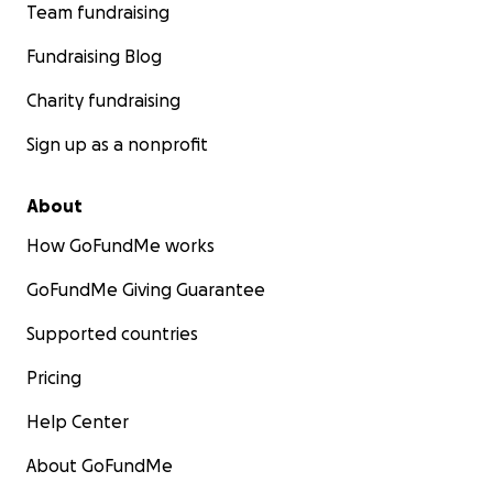
Team fundraising
Fundraising Blog
Charity fundraising
Sign up as a nonprofit
About
How GoFundMe works
GoFundMe Giving Guarantee
Supported countries
Pricing
Help Center
About GoFundMe