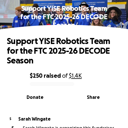
Support YISE Robotics Team
for the FTC 2025-26 DECODE
Season
Support YISE Robotics Team
for the FTC 2025-26 DECODE
Season
$250
raised
of
$1.4K
0% complete
Donate
Share
Sarah Wingate
S