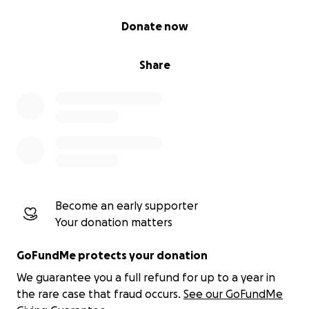
0% complete
Donate now
Share
Become an early supporter
Your donation matters
GoFundMe protects your donation
We guarantee you a full refund for up to a year in
the rare case that fraud occurs.
See our GoFundMe