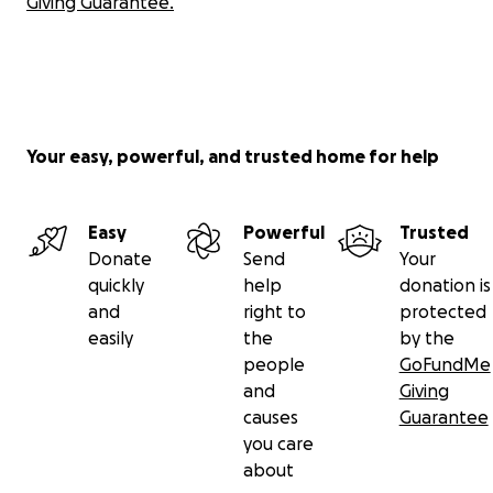
Giving Guarantee.
Your easy, powerful, and trusted home for help
Easy
Powerful
Trusted
Donate
Send
Your
quickly
help
donation is
and
right to
protected
easily
the
by the
people
GoFundMe
and
Giving
causes
Guarantee
you care
about