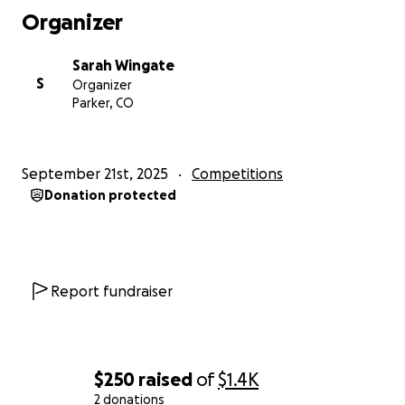
well as JAVA programming, all of which will benefit us
Organizer
in future careers.
Sarah Wingate
Learn More
S
Organizer
For additional information about our team, please
Parker, CO
visit our YISE Robotics website:
https://www.yiserobotics.com/
September 21st, 2025
Competitions
Donation protected
Report fundraiser
$250
raised
of
$1.4K
2 donations