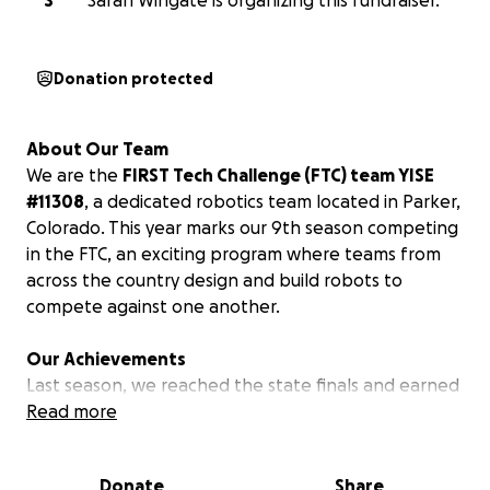
S
Sarah Wingate is organizing this fundraiser.
Donation protected
About Our Team
We are the
FIRST Tech Challenge (FTC) team YISE
#11308
, a dedicated robotics team located in Parker,
Colorado. This year marks our 9th season competing
in the FTC, an exciting program where teams from
across the country design and build robots to
compete against one another.
Our Achievements
Last season, we reached the state finals and earned
the prestigious Think Award, which recognizes the
Read more
team whose portfolio best captures the journey and
experiences throughout the season.
Donate
Share