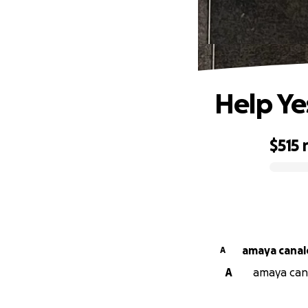
Help Ye
$515
0% complete
amaya canal
A
A
amaya cana