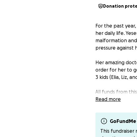
Donation prot
For the past year
her daily life. Ye
malformation and i
pressure against h
Her amazing docto
order for her to g
3 kids (Elia, Liz, 
All funds from th
need during these
Read more
If you’d like to m
($yessismile). Tha
GoFundMe 
This fundraiser