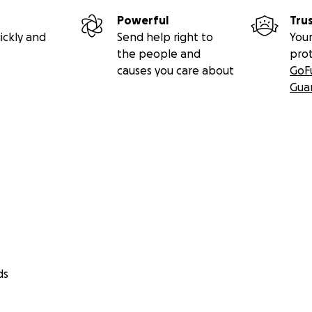
Powerful
Tru
ickly and
Send help right to
Your
the people and
pro
causes you care about
GoF
Gua
ds