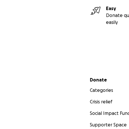
Easy
Donate qu
easily
Secondary menu
Donate
Categories
Crisis relief
Social Impact Fun
Supporter Space