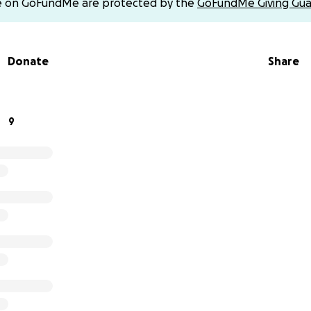
e on GoFundMe are protected by the
GoFundMe Giving Gua
Donate
Share
9