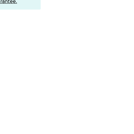
rantee.