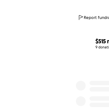
Report fundra
$515
9 donat
0% complete