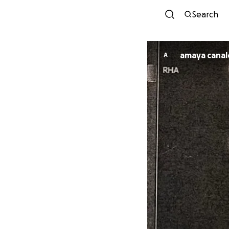
Search
amaya canal
A