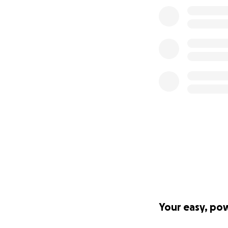
Your easy, po