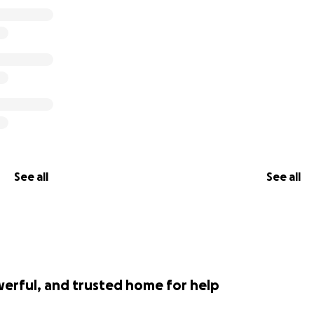
See all
See all
werful, and trusted home for help