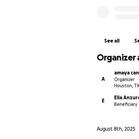
See all
Se
Organizer 
amaya can
A
Organizer
Houston, T
Elia Anzur
E
Beneficiary
August 8th, 2025