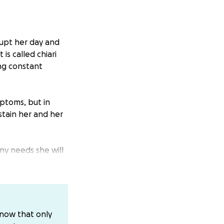
rupt her day and
is called chiari
ing constant
ptoms, but in
stain her and her
ny needs she will
CashApp
know that only