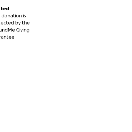
sted
 donation is
tected by the
undMe Giving
rantee