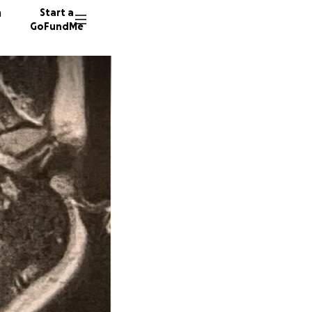
n
Start a
GoFundMe