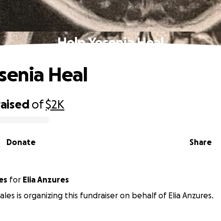
Help Yesenia Heal
senia Heal
raised
of
$2K
Donate
Share
es
for
Elia Anzures
les is organizing this fundraiser on behalf of Elia Anzures.