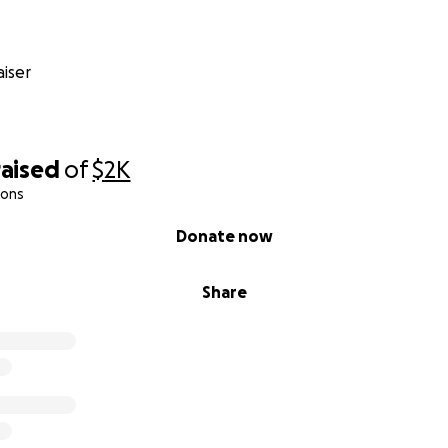
iser
raised
of
$2K
ions
Donate now
Share