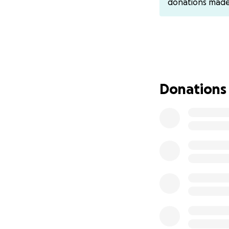
donations mad
Donations