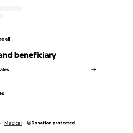
e all
and beneficiary
ales
X
es
Medical
Donation protected