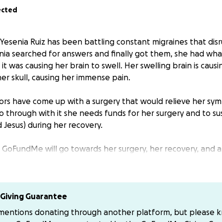
ected
, Yesenia Ruiz has been battling constant migraines that dis
senia searched for answers and finally got them, she had what 
t was causing her brain to swell. Her swelling brain is caus
er skull, causing her immense pain.
rs have come up with a surgery that would relieve her sym
o through with it she needs funds for her surgery and to su
and Jesus) during her recovery.
is GoFundMe will go towards her surgery, her recovery, and a
 times.
ake direct donations to the family you can donate to their 
nk you.
Giving Guarantee
 mentions donating through another platform, but please 