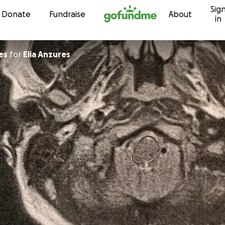
Sig
Skip to content
Donate
Fundraise
About
in
es
for
Elia Anzures