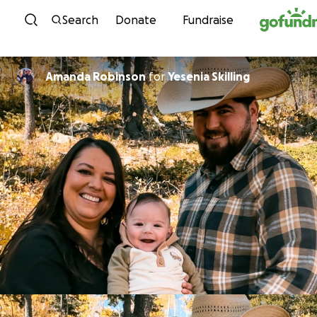
Skip to content
Search
Donate
Fundraise
Amanda Robinson
for
Yesenia Skilling