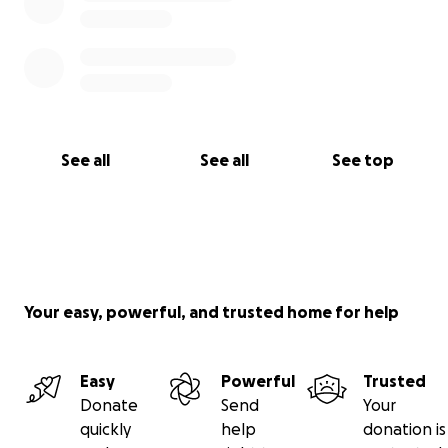
See all
See all
See top
Your easy, powerful, and trusted home for help
Easy
Powerful
Trusted
Donate
Send
Your
quickly
help
donation is