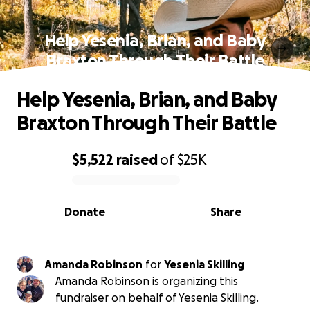
Help Yesenia, Brian, and Baby
Braxton Through Their Battle
Help Yesenia, Brian, and Baby
Braxton Through Their Battle
$5,522
raised
of
$25K
0% complete
Donate
Share
Amanda Robinson
for
Yesenia Skilling
Amanda Robinson is organizing this
fundraiser on behalf of Yesenia Skilling.