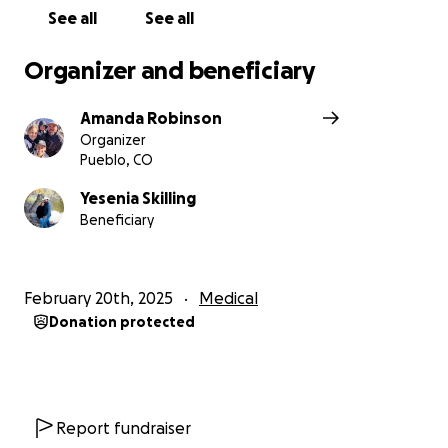
See all
See all
Organizer and beneficiary
Amanda Robinson
Organizer
Pueblo, CO
Yesenia Skilling
Beneficiary
February 20th, 2025
Medical
Donation protected
Report fundraiser