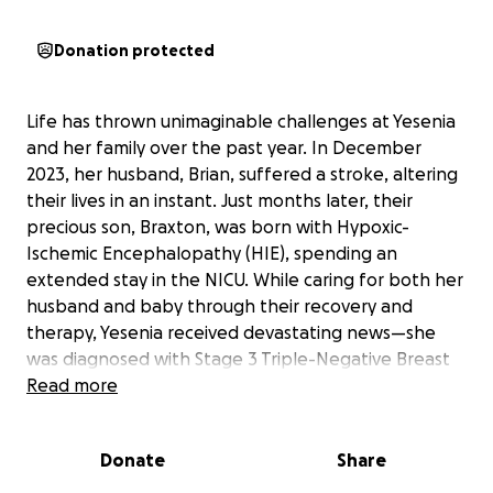
Donation protected
Life has thrown unimaginable challenges at Yesenia
and her family over the past year. In December
2023, her husband, Brian, suffered a stroke, altering
their lives in an instant. Just months later, their
precious son, Braxton, was born with Hypoxic-
Ischemic Encephalopathy (HIE), spending an
extended stay in the NICU. While caring for both her
husband and baby through their recovery and
therapy, Yesenia received devastating news—she
was diagnosed with Stage 3 Triple-Negative Breast
Cancer, an aggressive form of cancer that requires
Read more
immediate and intensive treatment.
With Brian unable to work due to his injury and
Donate
Share
Braxton needing ongoing therapy, Yesenia has been
their full-time caregiver, making it nearly impossible