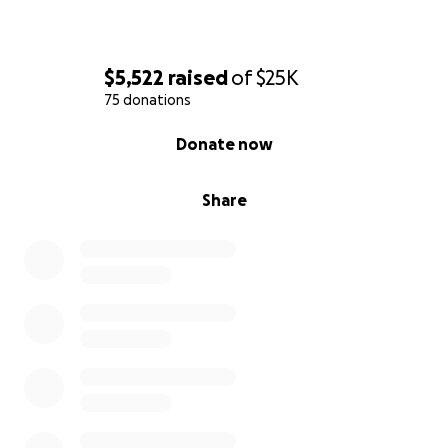
$5,522
raised
of
$25K
75 donations
0% complete
Donate now
Share