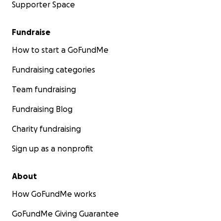
Supporter Space
Fundraise
How to start a GoFundMe
Fundraising categories
Team fundraising
Fundraising Blog
Charity fundraising
Sign up as a nonprofit
About
How GoFundMe works
GoFundMe Giving Guarantee