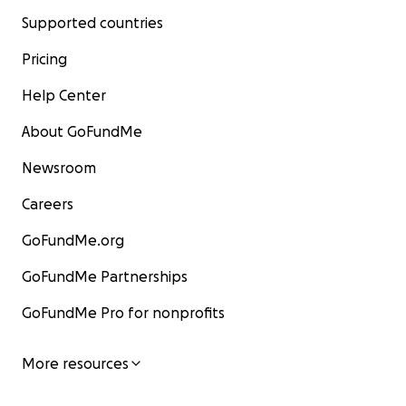
Supported countries
Pricing
Help Center
About GoFundMe
Newsroom
Careers
GoFundMe.org
GoFundMe Partnerships
GoFundMe Pro for nonprofits
More resources