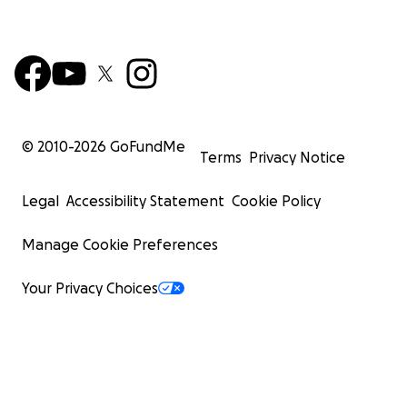
© 2010-
2026
GoFundMe
Terms
Privacy Notice
Legal
Accessibility Statement
Cookie Policy
Manage Cookie Preferences
Your Privacy Choices