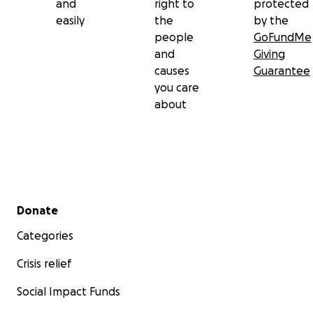
and
right to
protected
easily
the
by the
people
GoFundMe
and
Giving
causes
Guarantee
you care
about
Secondary menu
Donate
Categories
Crisis relief
Social Impact Funds