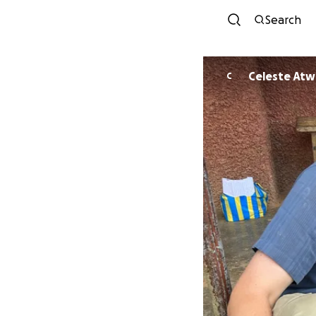
Search
Celeste At
C