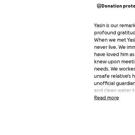
Donation prot
Yasin is our remar
profound gratitude
When we met Yasin 
never live. We im
have loved him as 
knew upon meeting
needs. We worked 
unsafe relative's
unofficial guardia
and clean water to
his life, the oppor
Read more
publicized, is a gi
Yasin loves school
loves to play.
Which leads us to 
Uganda earlier thi