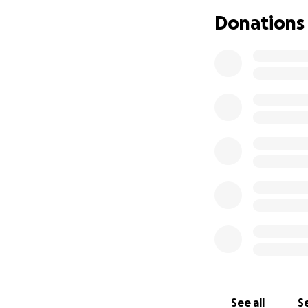
answers to the ro
Donations
visits, we receive
has also broken i
complex procedure
States and Uganda
our care. We are 
Children's Hospital
Here's what's nex
adoption (often a 
urgent medical nee
has not lived with
maintain their int
their extenuating 
see the role of p
of our involvement
Guardianship does 
is a medical visa.
Yasin's surgery in 
See all
Se