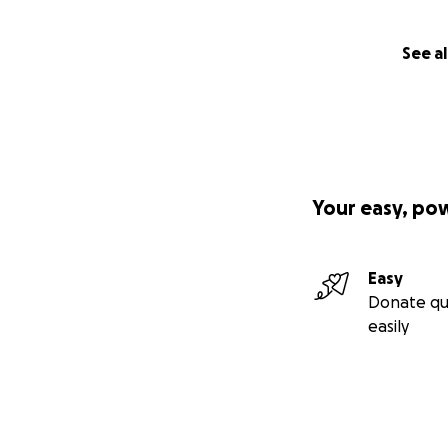
See al
Your easy, po
Easy
Donate qu
easily