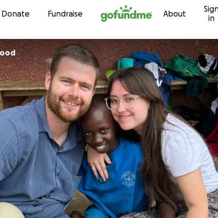
Sig
Skip to content
Donate
Fundraise
About
in
wood