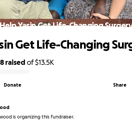
Help Yasin Get Life-Changing Surger
sin Get Life-Changing Sur
28
raised
of
$13.5K
Donate
Share
wood
wood is organizing this fundraiser.