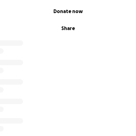
Donate now
Share