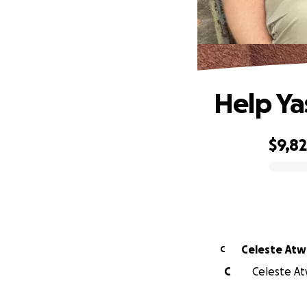
Help Ya
$9,8
0% complete
Celeste At
C
C
Celeste At