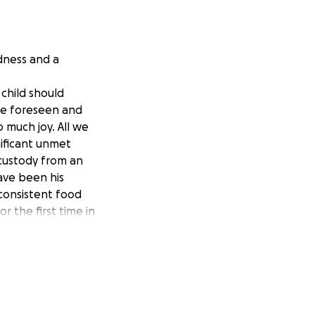
ndness and a
 child should
ve foreseen and
o much joy. All we
ificant unmet
 custody from an
ave been his
, consistent food
r the first time in
 it is not
 do not receive.
, is how much he
hen we were in
o fight for