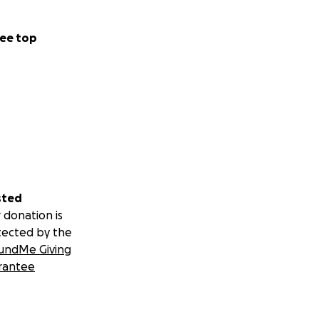
ee top
sted
 donation is
tected by the
undMe Giving
rantee