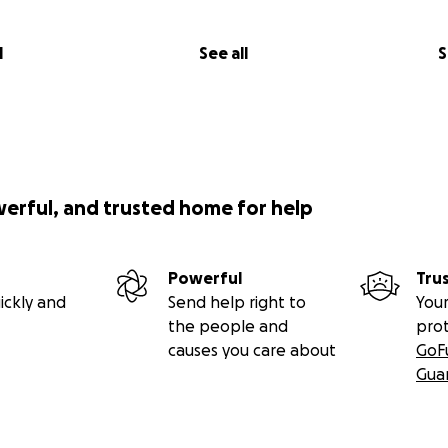
l
See all
S
werful, and trusted home for help
Powerful
Tru
ickly and
Send help right to
Your
the people and
pro
causes you care about
GoF
Gua