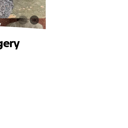
y
gery