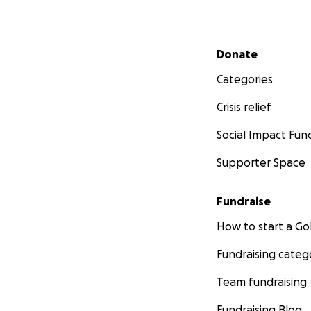
Secondary menu
Donate
Categories
Crisis relief
Social Impact Fun
Supporter Space
Fundraise
How to start a 
Fundraising categ
Team fundraising
Fundraising Blog