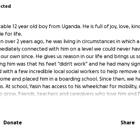
ected
kable 12 year old boy from Uganda. He is full of joy, love, ki
 for life.
over 2 years ago, he was living in circumstances in which a
mediately connected with him on a level we could never ha
our own since. He gives us reason in our life and brings us s
 him was that his feet "didn't work" and he had many sign
with a few incredible local social workers to help remove
 home and placed him in a boarding school. Since then, we h
ns. At school, Yasin has access to his wheelchair for mobility
 grow, friends, teachers and caregivers who love him and fo
tunity to learn at school. Education for children in Uganda, as
ft, one that many children (especially those with disabilities)
 and the only thing that rivals how hard he works at school
Donate
Share
our next goal for Yasin: his physical health and mobility. W
s year, we pushed past previous dismissals of his condition t