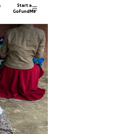
n
Start a
GoFundMe