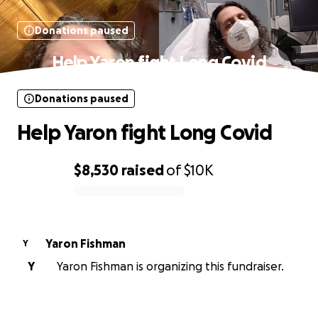
Donations paused
Help Yaron fight Long Covid
Donations paused
Help Yaron fight Long Covid
$8,530
raised
of
$10K
0% complete
Yaron Fishman
Y
Y
Yaron Fishman is organizing this fundraiser.