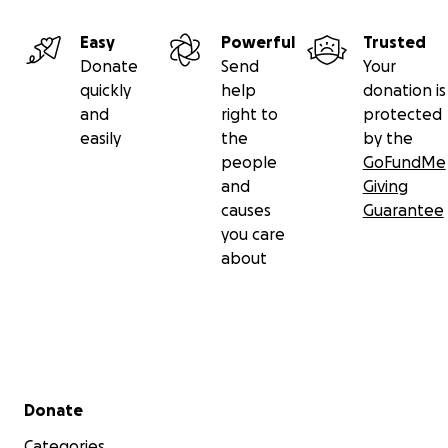
Easy
Powerful
Trusted
Donate
Send
Your
quickly
help
donation is
and
right to
protected
easily
the
by the
people
GoFundMe
and
Giving
causes
Guarantee
you care
about
Secondary menu
Donate
Categories