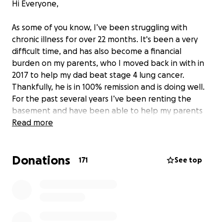
Hi Everyone,
As some of you know, I’ve been struggling with
chronic illness for over 22 months. It's been a very
difficult time, and has also become a financial
burden on my parents, who I moved back in with in
2017 to help my dad beat stage 4 lung cancer.
Thankfully, he is in 100% remission and is doing well.
For the past several years I’ve been renting the
basement and have been able to help my parents
with bills, but since I’m too sick to work, my savings
Read more
have been depleted. When I caught Covid in late
October 2020 (before vaccines were available), I had
Donations
no idea I would end up with Long Covid and then
171
See top
also be diagnosed with POTS, CFS, IBS, and PTSD.
Along the way, I’ve had to go to several hospitals
and have seen countless doctors. There was even a
time when my phosphorus levels were so low that I