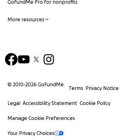
GoFundMe Pro for nonprofits
More resources
© 2010-
2026
GoFundMe
Terms
Privacy Notice
Legal
Accessibility Statement
Cookie Policy
Manage Cookie Preferences
Your Privacy Choices