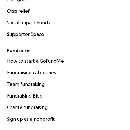
Crisis relief
Social Impact Funds
Supporter Space
Fundraise
How to start a GoFundMe
Fundraising categories
Team fundraising
Fundraising Blog
Charity fundraising
Sign up as a nonprofit