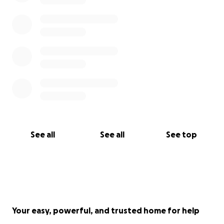
$2,000 a month. Less financial stress will also enable
me to focus more on healing. Please share this
fundraiser with others, and if you can donate even a
small amount, it would mean the world to me. Thank
you to everyone who took the time to read this.
With Love and Gratitude,
Yaron
See all
See all
See top
P.S. After writing this I learned I also have a
Myocardial Bridge. I included details about it in the
update posted on 9/7/22.
Your easy, powerful, and trusted home for help