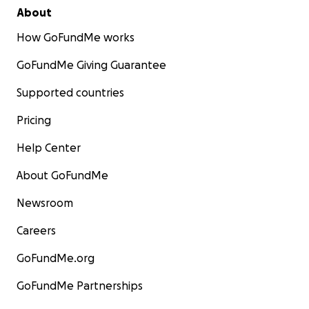
About
How GoFundMe works
GoFundMe Giving Guarantee
Supported countries
Pricing
Help Center
About GoFundMe
Newsroom
Careers
GoFundMe.org
GoFundMe Partnerships