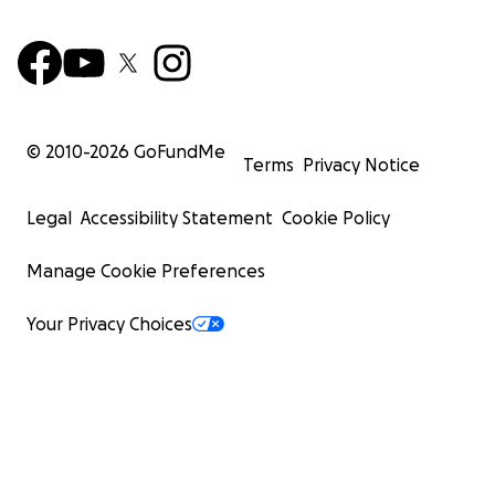
© 2010-
2026
GoFundMe
Terms
Privacy Notice
Legal
Accessibility Statement
Cookie Policy
Manage Cookie Preferences
Your Privacy Choices