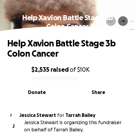
Help Xavion Battle Stage 3b
Colon Cancer
Help Xavion Battle Stage 3b
Colon Cancer
$2,535
raised
of
$10K
0% complete
Donate
Share
Jessica Stewart
for
Tarrah Bailey
J
Jessica Stewart is organizing this fundraiser
J
on behalf of Tarrah Bailey.