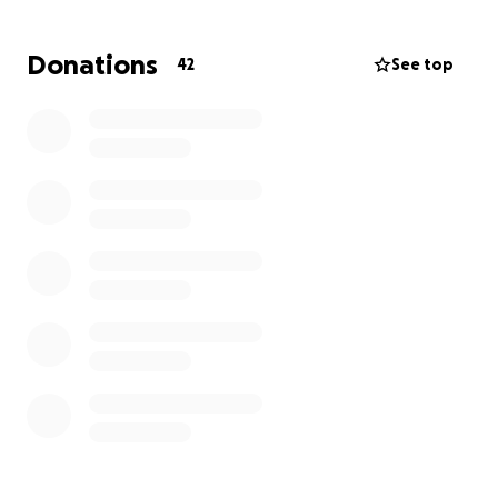
Donations
42
See top