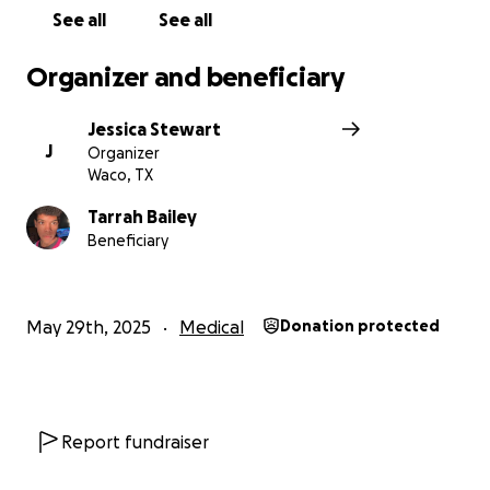
See all
See all
Organizer and beneficiary
Jessica Stewart
J
Organizer
Waco, TX
Tarrah Bailey
Beneficiary
May 29th, 2025
Medical
Donation protected
Report fundraiser