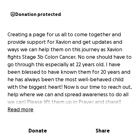
Donation protected
Creating a page for us all to come together and
provide support for Xavion and get updates and
ways we can help them on this journey as Xavion
fights Stage 3b Colon Cancer. No one should have to
go through this especially at 22 years old. I have
been blessed to have known them for 20 years and
he has always been the most well-behaved child
with the biggest heart! Now is our time to reach out,
help where we can and spread awareness to do all
we can! Please lift them up in Prayer and share!!
Read more
Donate
Share