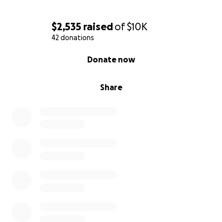
$2,535
raised
of
$10K
42 donations
0% complete
Donate now
Share