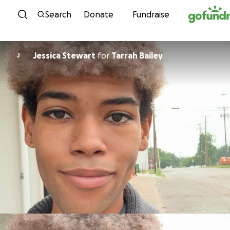
Skip to content
Search
Donate
Fundraise
Jessica Stewart
for
Tarrah Bailey
J