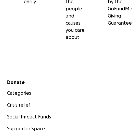
easily
the
by the
people
GoFundMe
and
Giving
causes
Guarantee
you care
about
Secondary menu
Donate
Categories
Crisis relief
Social Impact Funds
Supporter Space