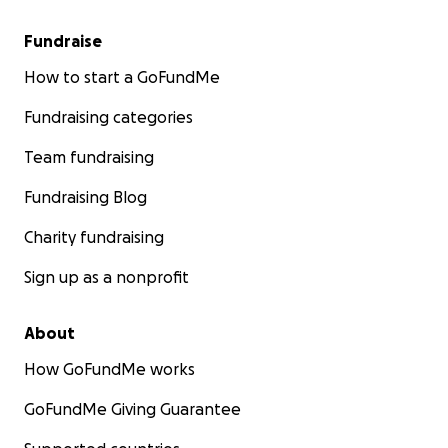
Fundraise
How to start a GoFundMe
Fundraising categories
Team fundraising
Fundraising Blog
Charity fundraising
Sign up as a nonprofit
About
How GoFundMe works
GoFundMe Giving Guarantee