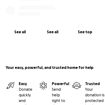
See all
See all
See top
Your easy, powerful, and trusted home for help
Easy
Powerful
Trusted
Donate
Send
Your
quickly
help
donation is
and
right to
protected