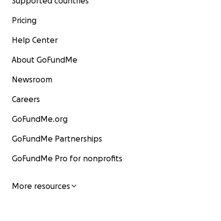
Supported countries
Pricing
Help Center
About GoFundMe
Newsroom
Careers
GoFundMe.org
GoFundMe Partnerships
GoFundMe Pro for nonprofits
More resources