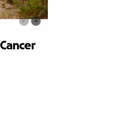
er
 Cancer