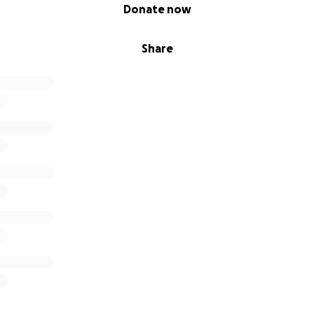
Donate now
Share