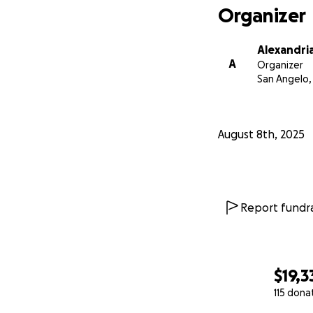
Organizer
Alexandri
A
Organizer
San Angelo,
August 8th, 2025
Report fundra
$19,3
115 dona