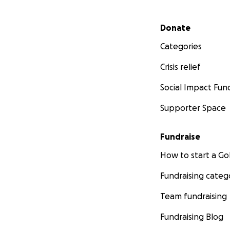
Secondary menu
Donate
Categories
Crisis relief
Social Impact Fun
Supporter Space
Fundraise
How to start a 
Fundraising categ
Team fundraising
Fundraising Blog