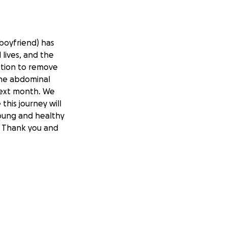
 boyfriend) has
lives, and the
ction to remove
the abdominal
next month. We
this journey will
young and healthy
. Thank you and