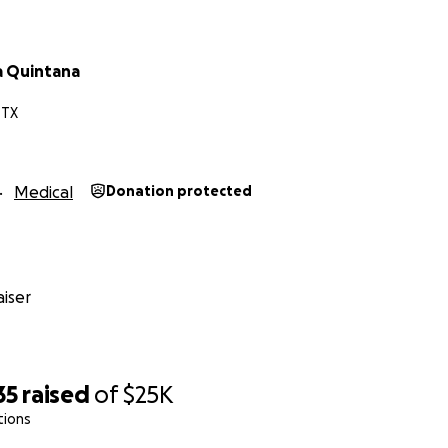
a Quintana
 TX
Medical
Donation protected
iser
35
raised
of
$25K
tions