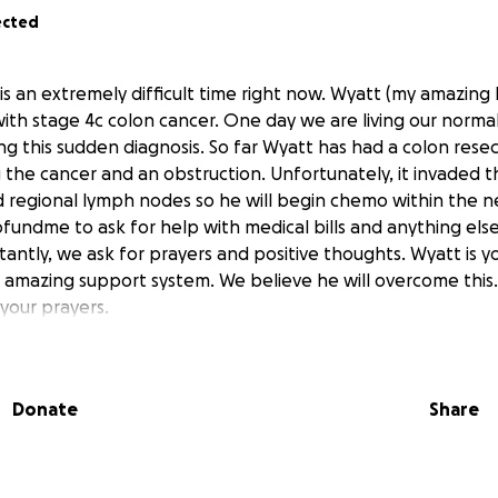
ected
 is an extremely difficult time right now. Wyatt (my amazing
th stage 4c colon cancer. One day we are living our normal 
ng this sudden diagnosis. So far Wyatt has had a colon rese
 the cancer and an obstruction. Unfortunately, it invaded 
d regional lymph nodes so he will begin chemo within the 
fundme to ask for help with medical bills and anything else 
tantly, we ask for prayers and positive thoughts. Wyatt is 
 amazing support system. We believe he will overcome this
your prayers.
Donate
Share