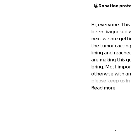
Donation prot
Hi, everyone. This
been diagnosed wi
next we are getti
the tumor causing
lining and reache
are making this go
bring. Most impor
otherwise with an
please keep us in 
Read more