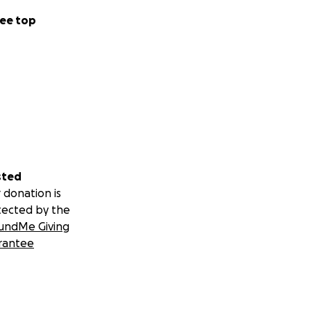
ee top
sted
 donation is
tected by the
undMe Giving
rantee