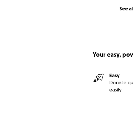
See al
Your easy, po
Easy
Donate qu
easily