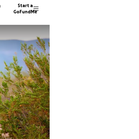
n
Start a
GoFundMe