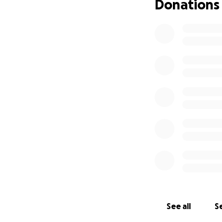
Donations
See all
Se