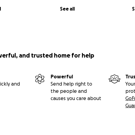
l
See all
S
werful, and trusted home for help
Powerful
Tru
ickly and
Send help right to
Your
the people and
pro
causes you care about
GoF
Gua