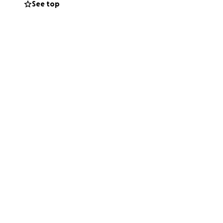
See top