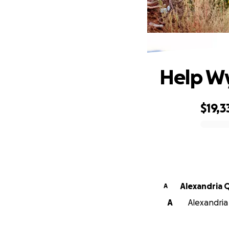
H
Help Wy
$19,3
0% complete
Alexandria 
A
A
Alexandria