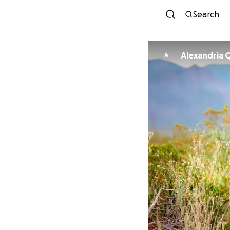
Search
Alexandria 
A