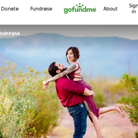
Sig
Skip to content
Donate
Fundraise
About
in
Quintana