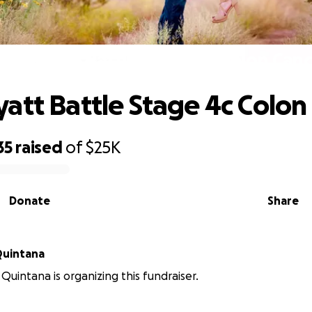
elp Wyatt Battle Stage 4c Colon Canc
att Battle Stage 4c Colon
35
raised
of
$25K
Donate
Share
Quintana
 Quintana is organizing this fundraiser.