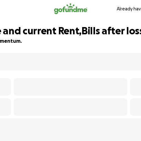
Already hav
and current Rent,Bills after lo
 momentum.