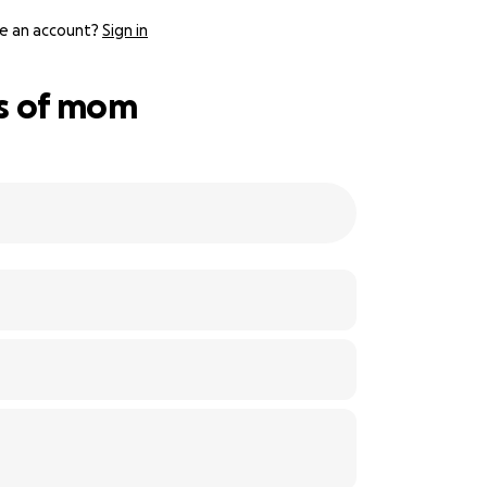
e an account?
Sign in
ss of mom