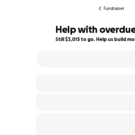
Fundraiser
Help with overdue 
Still $3,015 to go. Help us build
83% complete