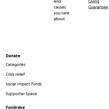
and
Giving
causes
Guarantee
you care
about
Secondary menu
Donate
Categories
Crisis relief
Social Impact Funds
Supporter Space
Fundraise