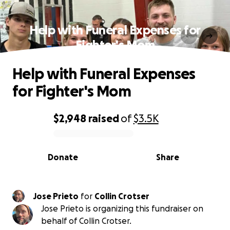
Help with Funeral Expenses for
Fighter's Mom
Help with Funeral Expenses
for Fighter's Mom
$2,948
raised
of
$3.5K
0% complete
Donate
Share
Jose Prieto
for
Collin Crotser
Jose Prieto is organizing this fundraiser on
behalf of Collin Crotser.