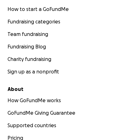
How to start a GoFundMe
Fundraising categories
Team fundraising
Fundraising Blog
Charity fundraising
Sign up as a nonprofit
About
How GoFundMe works
GoFundMe Giving Guarantee
Supported countries
Pricing