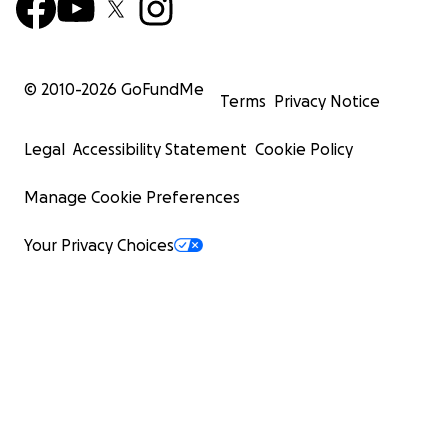
© 2010-
2026
GoFundMe
Terms
Privacy Notice
Legal
Accessibility Statement
Cookie Policy
Manage Cookie Preferences
Your Privacy Choices