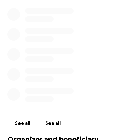
See all
See all
Organizer and beneficiary