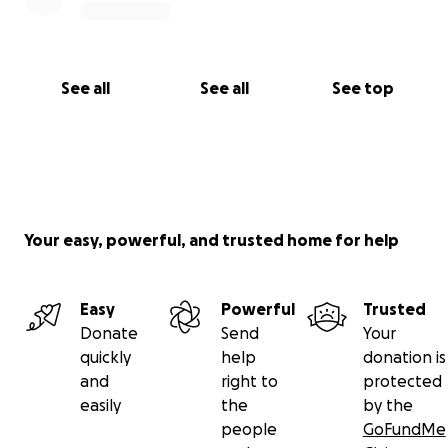
See all
See all
See top
Your easy, powerful, and trusted home for help
Easy
Powerful
Trusted
Donate
Send
Your
quickly
help
donation is
and
right to
protected
easily
the
by the
people
GoFundMe