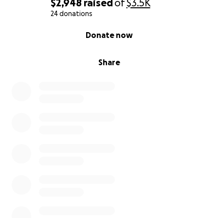
$2,948
raised
of
$3.5K
24 donations
0% complete
Donate now
Share