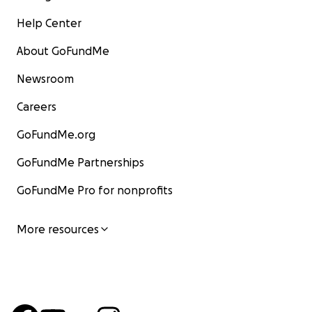
Help Center
About GoFundMe
Newsroom
Careers
GoFundMe.org
GoFundMe Partnerships
GoFundMe Pro for nonprofits
More resources