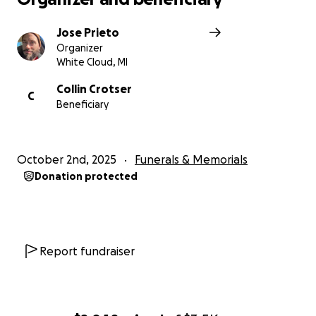
Jose Prieto
Organizer
White Cloud, MI
Collin Crotser
C
Beneficiary
October 2nd, 2025
Funerals & Memorials
Donation protected
Report fundraiser