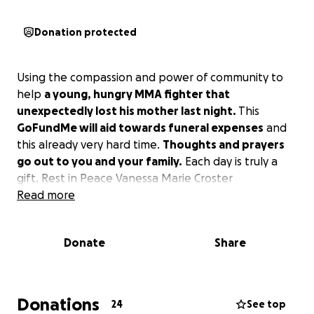
Donation protected
Using the compassion and power of community to
help
a young, hungry MMA fighter that
unexpectedly lost his mother last night.
This
GoFundMe will aid towards funeral expenses
and
this already very hard time.
Thoughts and prayers
go out to you and your family.
Each day is truly a
gift. Rest in Peace Vanessa Marie Croster
Read more
Donate
Share
Donations
24
See top