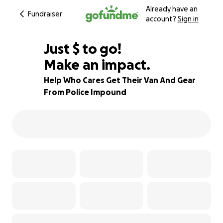
Already have an
Fundraiser
account?
Sign in
$850
Just
$
to go!
Make an impact.
76% complete
Help Who Cares Get Their Van And Gear
From Police Impound