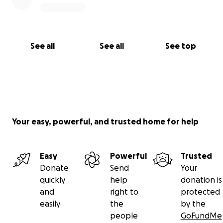
See all
See all
See top
Your easy, powerful, and trusted home for help
Easy
Powerful
Trusted
Donate
Send
Your
quickly
help
donation is
and
right to
protected
easily
the
by the
people
GoFundMe