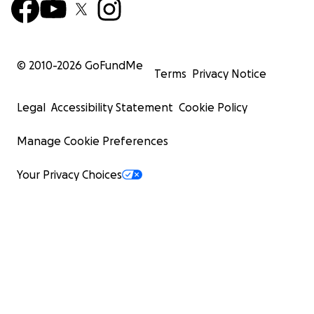
© 2010-
2026
GoFundMe
Terms
Privacy Notice
Legal
Accessibility Statement
Cookie Policy
Manage Cookie Preferences
Your Privacy Choices