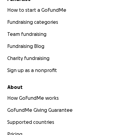
How to start a GoFundMe
Fundraising categories
Team fundraising
Fundraising Blog
Charity fundraising
Sign up as a nonprofit
About
How GoFundMe works
GoFundMe Giving Guarantee
Supported countries
Pricing