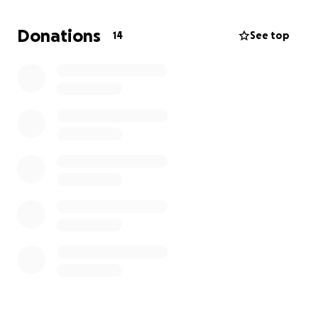
manage on our own. We are humbly asking for any
assistance and support, no matter how small. Funds
Donations
14
See top
raised will be used to secure food and water, make
essential repairs, and replace lost necessities.
Please help us restore our family’s home, lives, and
sense of security for our children and elders.