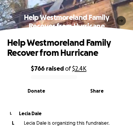
Help Westmoreland Family
Recover from Hurricane
Help Westmoreland Family
Recover from Hurricane
$766
raised
of
$2.4K
0% complete
Donate
Share
Lecia Dale
L
L
Lecia Dale is organizing this fundraiser.