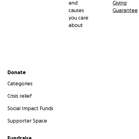
and
Giving
causes
Guarantee
you care
about
Secondary menu
Donate
Categories
Crisis relief
Social Impact Funds
Supporter Space
Fundraise