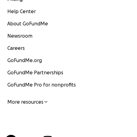
Help Center
About GoFundMe
Newsroom
Careers
GoFundMe.org
GoFundMe Partnerships
GoFundMe Pro for nonprofits
More resources