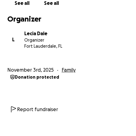
See all
See all
Organizer
Lecia Dale
L
Organizer
Fort Lauderdale, FL
November 3rd, 2025
Family
Donation protected
Report fundraiser