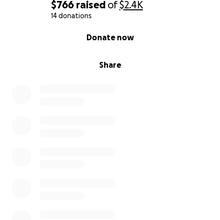
$766
raised
of
$2.4K
14 donations
0% complete
Donate now
Share