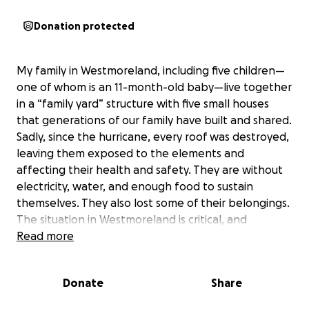
Donation protected
My family in Westmoreland, including five children—
one of whom is an 11-month-old baby—live together
in a “family yard” structure with five small houses
that generations of our family have built and shared.
Sadly, since the hurricane, every roof was destroyed,
leaving them exposed to the elements and
affecting their health and safety. They are without
electricity, water, and enough food to sustain
themselves. They also lost some of their belongings.
The situation in Westmoreland is critical, and
because of the widespread destruction, we have no
Read more
idea when basic utilities will be restored.
Donate
Share
My parents, siblings, and extended family are doing
their best to stay strong and rebuild, but we cannot