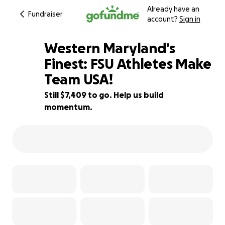
Already have an
Fundraiser
account?
Sign in
Western Maryland’s
Finest: FSU Athletes Make
Team USA!
38% complete
Still $7,409 to go. Help us build
momentum.