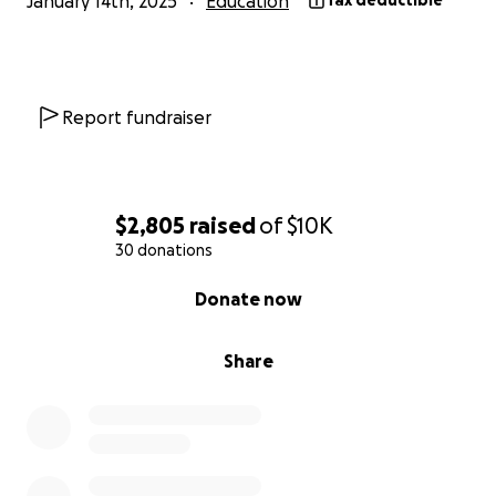
January 14th, 2025
Education
Tax deductible
community's children!
Report fundraiser
$2,805
raised
of
$10K
30 donations
0% complete
Donate now
Share