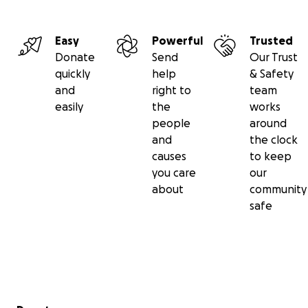
Easy
Powerful
Trusted
Donate
Send
Our Trust
quickly
help
& Safety
and
right to
team
easily
the
works
people
around
and
the clock
causes
to keep
you care
our
about
community
safe
Secondary menu