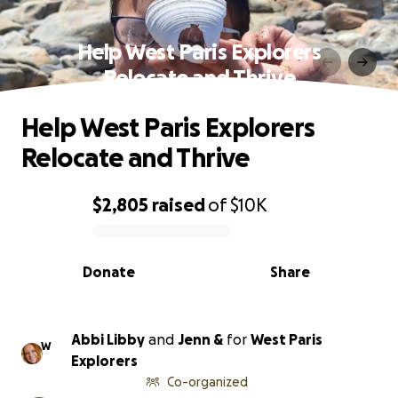
Help West Paris Explorers
Relocate and Thrive
Help West Paris Explorers
Relocate and Thrive
$2,805
raised
of
$10K
0% complete
Donate
Share
Abbi Libby
and
Jenn &
for
West Paris
W
Explorers
Co-organized