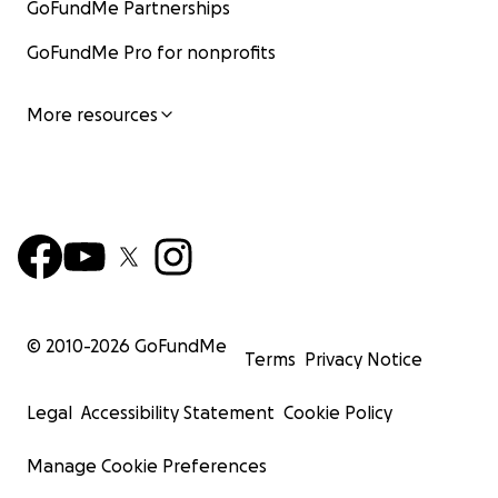
GoFundMe Partnerships
GoFundMe Pro for nonprofits
More resources
© 2010-
2026
GoFundMe
Terms
Privacy Notice
Legal
Accessibility Statement
Cookie Policy
Manage Cookie Preferences