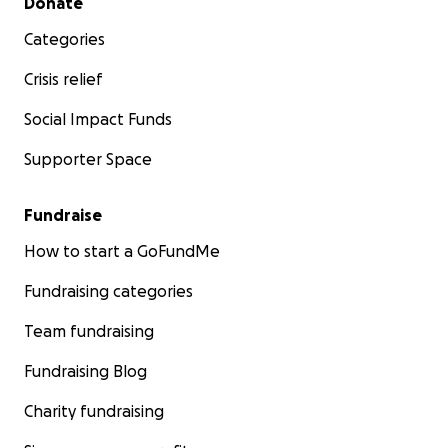
Donate
Categories
Crisis relief
Social Impact Funds
Supporter Space
Fundraise
How to start a GoFundMe
Fundraising categories
Team fundraising
Fundraising Blog
Charity fundraising