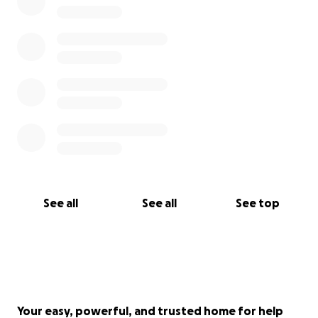
See all
See all
See top
Your easy, powerful, and trusted home for help