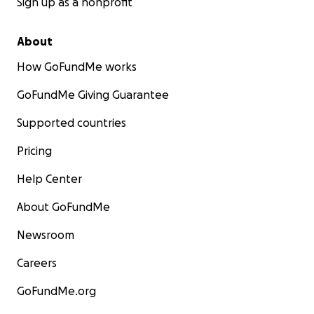
Sign up as a nonprofit
About
How GoFundMe works
GoFundMe Giving Guarantee
Supported countries
Pricing
Help Center
About GoFundMe
Newsroom
Careers
GoFundMe.org