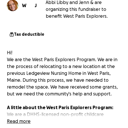
Abbi Libby and Jenn & are
W
J
organizing this fundraiser to
benefit West Paris Explorers.
Tax deductible
Hi!
We are the West Paris Explorers Program. We are in
the process of relocating to a new location at the
previous Ledgeview Nursing Home in West Paris,
Maine. During this process, we have needed to
remodel the space. We have received some grants,
but we need the community's help and support.
A little about the West Paris Explorers Program:
We are a DHHS-licensed non-profit childcare
organization that has been a part of the West Paris
Read more