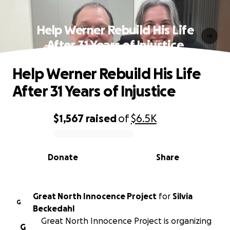
Help Werner Rebuild His Life
After 31 Years of Injustice
Help Werner Rebuild His Life
After 31 Years of Injustice
$1,567
raised
of
$6.5K
0% complete
Donate
Share
Great North Innocence Project
for
Silvia
G
Beckedahl
Great North Innocence Project is organizing
G