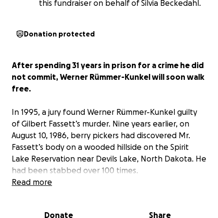
this fundraiser on behalf of Silvia Beckedahl.
Donation protected
After spending 31 years in prison for a crime he did
not commit, Werner Rümmer-Kunkel will soon walk
free.
In 1995, a jury found Werner Rümmer-Kunkel guilty
of Gilbert Fassett’s murder. Nine years earlier, on
August 10, 1986, berry pickers had discovered Mr.
Fassett’s body on a wooded hillside on the Spirit
Lake Reservation near Devils Lake, North Dakota. He
had been stabbed over 100 times.
Read more
On February 27, 2026, North Dakota Judge Daniel
Narum vacated Werner's conviction for the murder
Donate
Share
he did not commit. In the order vacating Werner’s