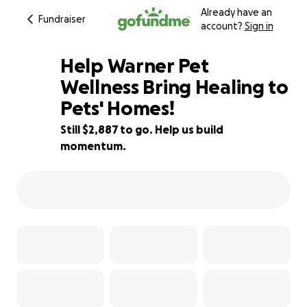
Already have an
Fundraiser
account?
Sign in
Help Warner Pet
Wellness Bring Healing to
Pets' Homes!
36% complete
Still $2,887 to go. Help us build
momentum.