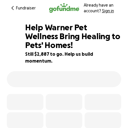
Already have an
Fundraiser
account?
Sign in
Help Warner Pet
Wellness Bring Healing to
Pets' Homes!
36% complete
Still $2,887 to go. Help us build
momentum.