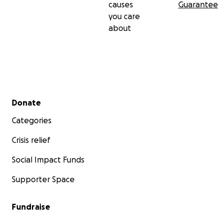
causes
Guarantee
you care
about
Secondary menu
Donate
Categories
Crisis relief
Social Impact Funds
Supporter Space
Fundraise