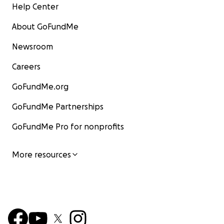
Help Center
About GoFundMe
Newsroom
Careers
GoFundMe.org
GoFundMe Partnerships
GoFundMe Pro for nonprofits
More resources