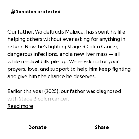
Donation protected
Our father, Waldeltrudis Malpica, has spent his life
helping others without ever asking for anything in
return. Now, he’s fighting Stage 3 Colon Cancer,
dangerous infections, and a new liver mass — all
while medical bills pile up. We’re asking for your
prayers, love, and support to help him keep fighting
and give him the chance he deserves.
Earlier this year (2025), our father was diagnosed
with Stage 3 colon cancer.
Read more
On May 21, 2025, he had surgery to remove the
tumor. The surgeon chose not to place an ileostomy,
Donate
Share
and we hoped recovery would be straightforward.
Weeks later, he grew seriously ill. On June 9, we