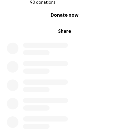
give him the fighting chance he deserves.
90 donations
0% complete
Donate now
With gratitude,
The Malpica Family
Share