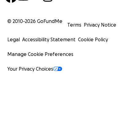
© 2010-
2026
GoFundMe
Terms
Privacy Notice
Legal
Accessibility Statement
Cookie Policy
Manage Cookie Preferences
Your Privacy Choices