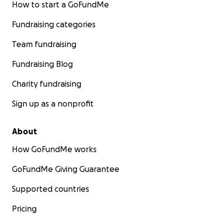
How to start a GoFundMe
Fundraising categories
Team fundraising
Fundraising Blog
Charity fundraising
Sign up as a nonprofit
About
How GoFundMe works
GoFundMe Giving Guarantee
Supported countries
Pricing