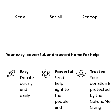
See all
See all
See top
Your easy, powerful, and trusted home for help
Easy
Powerful
Trusted
Donate
Send
Your
quickly
help
donation is
and
right to
protected
easily
the
by the
people
GoFundMe
and
Giving