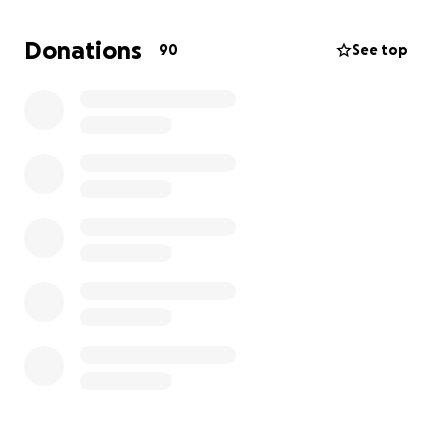
rushed him to the ER but were sent to the wrong
location, delaying care. By June 11, he needed
Donations
90
See top
emergency surgery for a severe leak in his colon,
and an ileostomy was placed. He was in the hospital
from June 9th-June 27th, 2025.
Since then, he’s endured:
1. A missed antibiotic dose the hospital later
admitted
2. A C. difficile infection with fevers and severe
abdominal pain
3. Anemia requiring a blood transfusion
4. A tube misplacement over Father’s Day weekend
that caused excruciating pain
5. A worsening pelvic abscess, new colon
inflammation, and bladder issues
Now, August 2025, we’ve received more devastating
news: a new mass has been found in his liver.