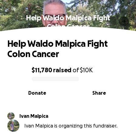
Help Waldo Malpica Fight
Colon Cancer
Help Waldo Malpica Fight
Colon Cancer
$11,780
raised
of
$10K
0% complete
Donate
Share
Ivan Malpica
Ivan Malpica is organizing this fundraiser.