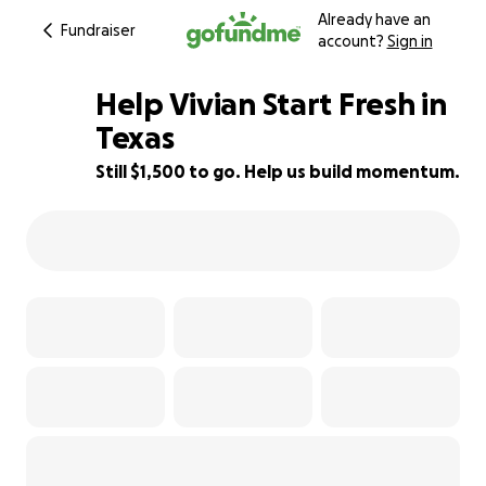
Already have an
Fundraiser
account?
Sign in
Help Vivian Start Fresh in
Texas
Still $1,500 to go. Help us build momentum.
57% complete