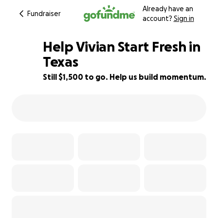
Already have an
Fundraiser
account?
Sign in
Help Vivian Start Fresh in
Texas
Still $1,500 to go. Help us build momentum.
57% complete